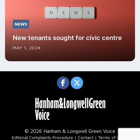
NEWS
New tenants sought for civic centre
MAY 1, 2024
© 2026 Hanham & Longwell Green Voice
|
Editorial Complaints Procedure
Contact
Terms of Use