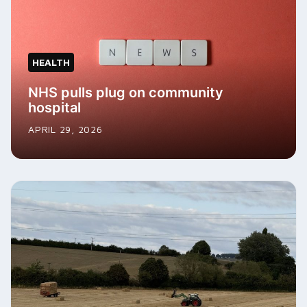
HEALTH
NHS pulls plug on community
hospital
APRIL 29, 2026