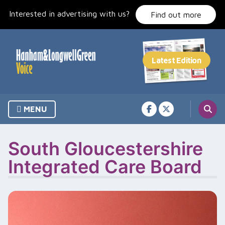
Skip
Interested in advertising with us?
to
Find out more
content
MENU
South Gloucestershire
Integrated Care Board