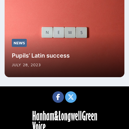
NEWS
Pupils’ Latin success
JULY 28, 2023