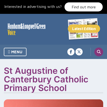
Skip
Interested in advertising with us?
to
Find out more
content
MENU
St Augustine of
Canterbury Catholic
Primary School