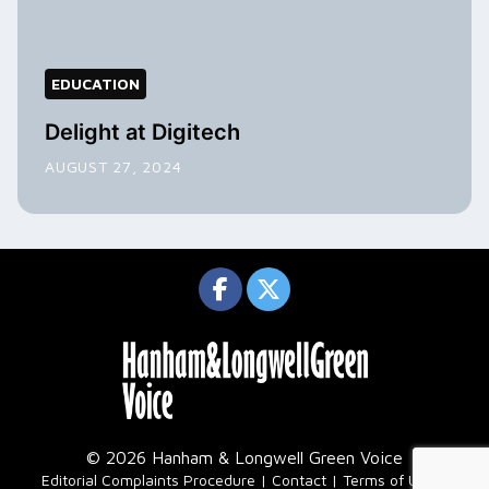
EDUCATION
Delight at Digitech
AUGUST 27, 2024
© 2026 Hanham & Longwell Green Voice
|
Editorial Complaints Procedure
Contact
Terms of Use