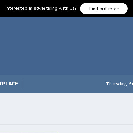
Interested in advertising with us?
Find out more
TPLACE
Thursday, 6