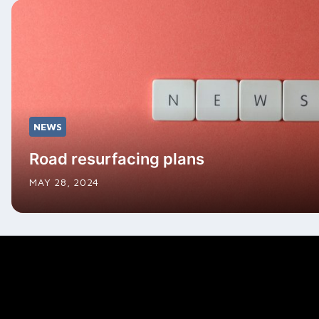
NEWS
Road resurfacing plans
MAY 28, 2024