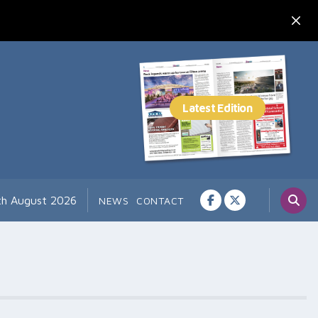
th August 2026
NEWS
CONTACT