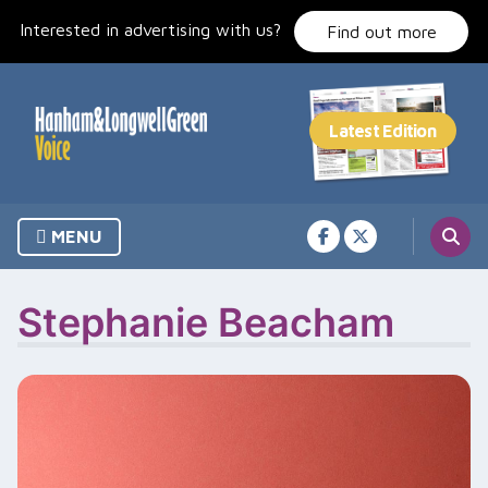
Skip
Interested in advertising with us?
to
Find out more
content
MENU
Stephanie Beacham