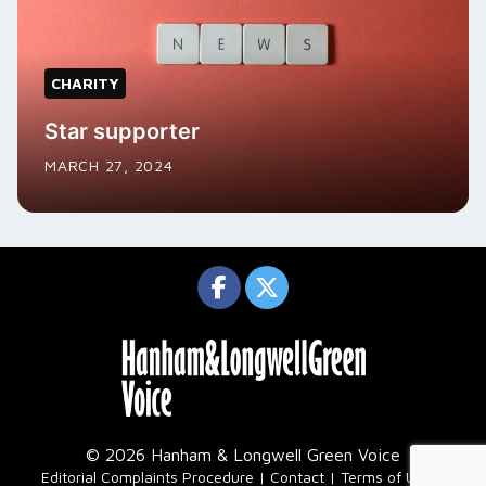
CHARITY
Star supporter
MARCH 27, 2024
© 2026 Hanham & Longwell Green Voice
|
Editorial Complaints Procedure
Contact
Terms of Use