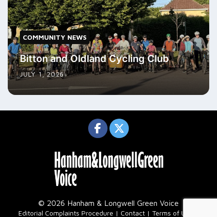
COMMUNITY NEWS
Bitton and Oldland Cycling Club
JULY 1, 2026
© 2026 Hanham & Longwell Green Voice
|
Editorial Complaints Procedure
Contact
Terms of Use