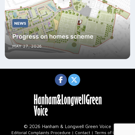
NEWS
Progress on homes scheme
MAY 27, 2026
© 2026 Hanham & Longwell Green Voice
|
Editorial Complaints Procedure
Contact
Terms of Use