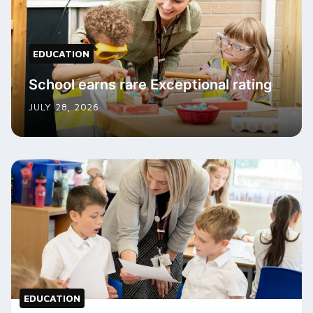
EDUCATION
School earns rare Exceptional rating
JULY 28, 2026
EDUCATION