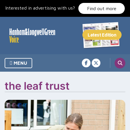
Skip
Interested in advertising with us?
to
Find out more
content
MENU
the leaf trust