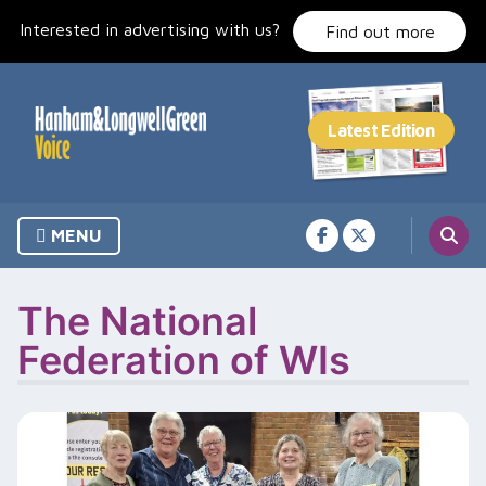
Skip
Interested in advertising with us?
to
Find out more
content
MENU
The National
Federation of WIs