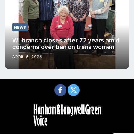
NEWS
WI branch closes after 72 years amid
concerns over ban on trans women
APRIL 8, 2026