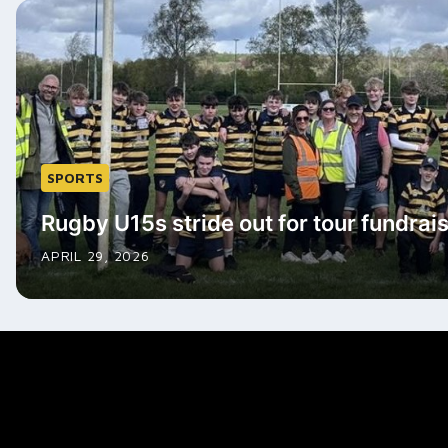
SPORTS
Rugby U15s stride out for tour fundrai
APRIL 29, 2026