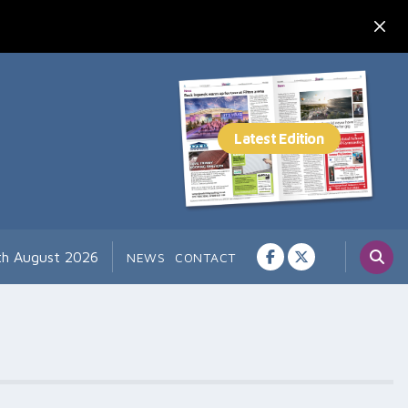
7th August 2026
NEWS
CONTACT