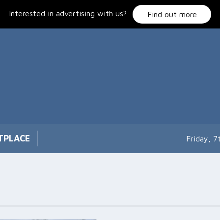
Interested in advertising with us?
Find out more
TPLACE
Friday, 