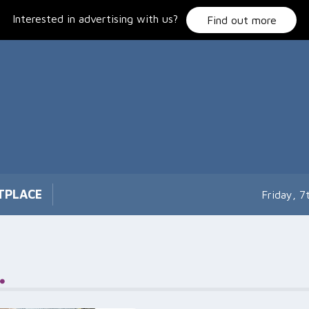
Interested in advertising with us?
Find out more
TPLACE
Friday, 
.