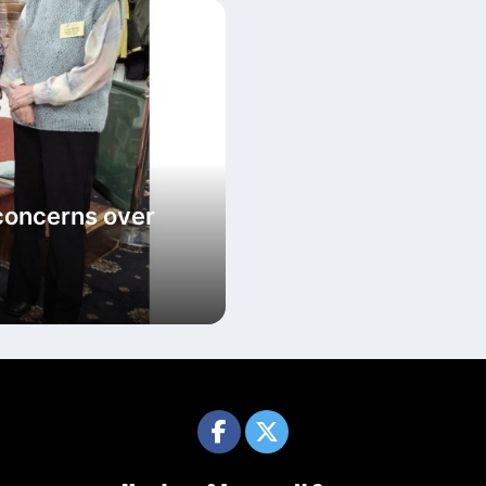
concerns over