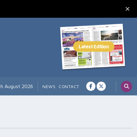
7th August 2026
NEWS
CONTACT