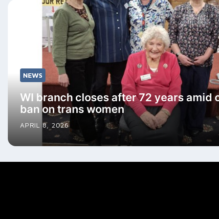
NEWS
WI branch closes after 72 years amid 
ban on trans women
APRIL 8, 2026