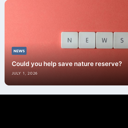
NEWS
Could you help save nature reserve?
JULY 1, 2026