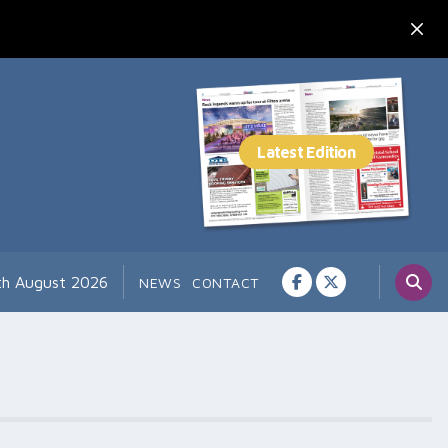
7th August 2026
NEWS
CONTACT