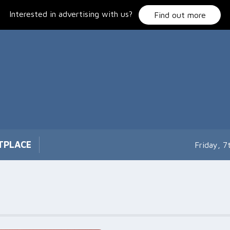
Interested in advertising with us?
Find out more
TPLACE
Friday, 