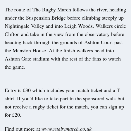
The route of The Rugby March follows the river, heading
under the Suspension Bridge before climbing steeply up
Nightingale Valley and into Leigh Woods. Walkers circle
Clifton and take in the view from the observatory before
heading back through the grounds of Ashton Court past
the Mansion House. At the finish walkers head into
Ashton Gate stadium with the rest of the fans to watch
the game.
Entry is £30 which includes your match ticket and a T-
shirt. If you’d like to take part in the sponsored walk but
not receive a rugby ticket for the match, you can sign up
for £20.
Find out more at
www.rugbymarch.co.uk