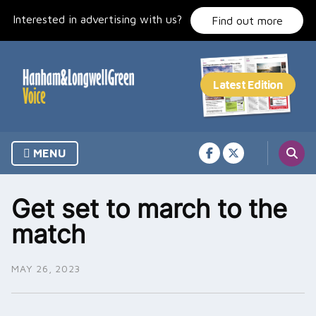
Skip
Interested in advertising with us?
to
Find out more
content
MENU
Get set to march to the
match
MAY 26, 2023