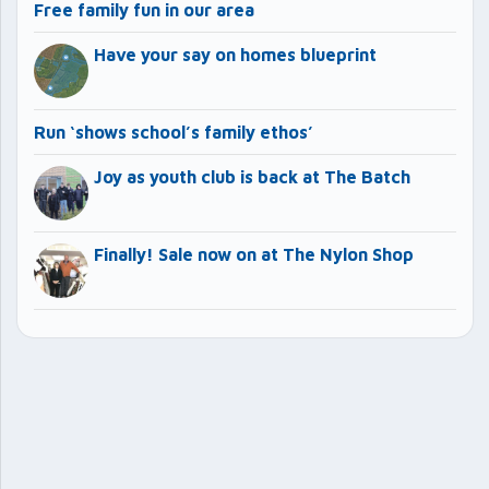
Free family fun in our area
Have your say on homes blueprint
Run ‘shows school’s family ethos’
Joy as youth club is back at The Batch
Finally! Sale now on at The Nylon Shop