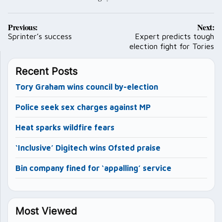
Post
Previous:
Next:
navigation
Sprinter’s success
Expert predicts tough
election fight for Tories
Recent Posts
Tory Graham wins council by-election
Police seek sex charges against MP
Heat sparks wildfire fears
‘Inclusive’ Digitech wins Ofsted praise
Bin company fined for ‘appalling’ service
Most Viewed