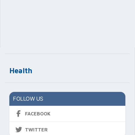
Health
FOLLOW US
FACEBOOK
TWITTER