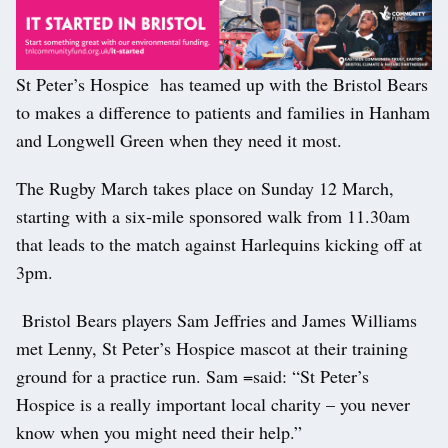
St Peter’s Hospice has teamed up with the Bristol Bears
to makes a difference to patients and families in Hanham
and Longwell Green when they need it most.
The Rugby March takes place on Sunday 12 March,
starting with a six-mile sponsored walk from 11.30am
that leads to the match against Harlequins kicking off at
3pm.
Bristol Bears players Sam Jeffries and James Williams
met Lenny, St Peter’s Hospice mascot at their training
ground for a practice run. Sam =said: “St Peter’s
Hospice is a really important local charity – you never
know when you might need their help.”