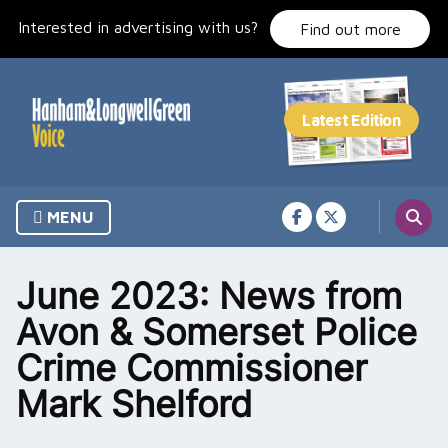
Skip
Interested in advertising with us?
to
Find out more
content
MENU
June 2023: News from
Avon & Somerset Police
Crime Commissioner
Mark Shelford