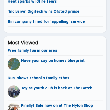
Heat sparks wildfire fears
‘Inclusive’ Digitech wins Ofsted praise
Bin company fined for ‘appalling’ service
Most Viewed
Free family fun in our area
Have your say on homes blueprint
Run ‘shows school’s family ethos’
Joy as youth club is back at The Batch
Finally! Sale now on at The Nylon Shop