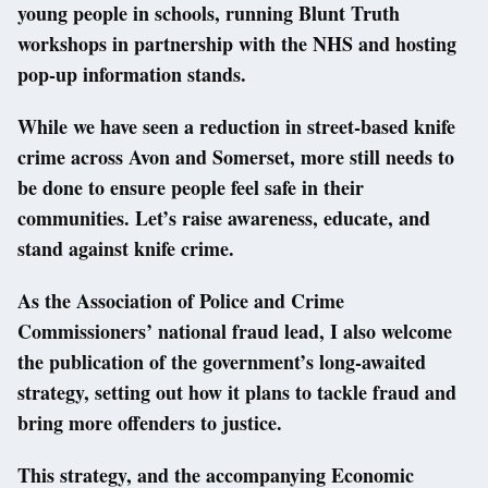
young people in schools, running Blunt Truth
workshops in partnership with the NHS and hosting
pop-up information stands.
While we have seen a reduction in street-based knife
crime across Avon and Somerset, more still needs to
be done to ensure people feel safe in their
communities. Let’s raise awareness, educate, and
stand against knife crime.
As the Association of Police and Crime
Commissioners’ national fraud lead, I also welcome
the publication of the government’s long-awaited
strategy, setting out how it plans to tackle fraud and
bring more offenders to justice.
This strategy, and the accompanying Economic