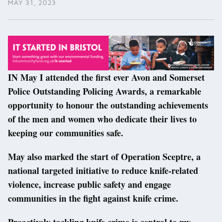
MAY 31, 2023
IN May I attended the first ever Avon and Somerset
Police Outstanding Policing Awards, a remarkable
opportunity to honour the outstanding achievements
of the men and women who dedicate their lives to
keeping our communities safe.
May also marked the start of Operation Sceptre, a
national targeted initiative to reduce knife-related
violence, increase public safety and engage
communities in the fight against knife crime.
Proactively tackling knife crime is central to my