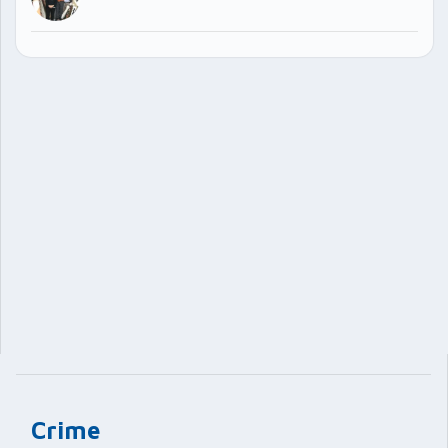
Crime