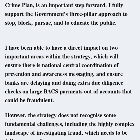
Crime Plan, is an important step forward. I fully
support the Government’s three-pillar approach to
stop, block, pursue, and to educate the public.
I have been able to have a direct impact on two
important areas within the strategy, which will
ensure there is national central coordination of
prevention and awareness messaging, and ensure
banks are delaying and doing extra due diligence
checks on large BACS payments out of accounts that
could be fraudulent.
However, the strategy does not recognise some
fundamental challenges, including the highly complex
landscape of investigating fraud, which needs to be