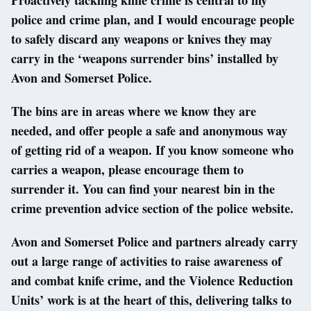
police and crime plan, and I would encourage people
to safely discard any weapons or knives they may
carry in the ‘weapons surrender bins’ installed by
Avon and Somerset Police.
The bins are in areas where we know they are
needed, and offer people a safe and anonymous way
of getting rid of a weapon. If you know someone who
carries a weapon, please encourage them to
surrender it. You can find your nearest bin in the
crime prevention advice section of the police website.
Avon and Somerset Police and partners already carry
out a large range of activities to raise awareness of
and combat knife crime, and the Violence Reduction
Units’ work is at the heart of this, delivering talks to