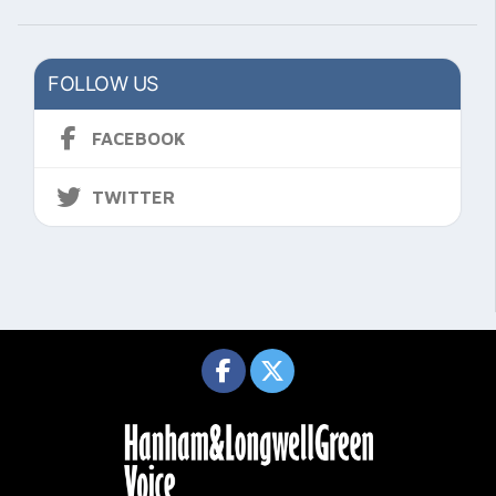
FOLLOW US
FACEBOOK
TWITTER