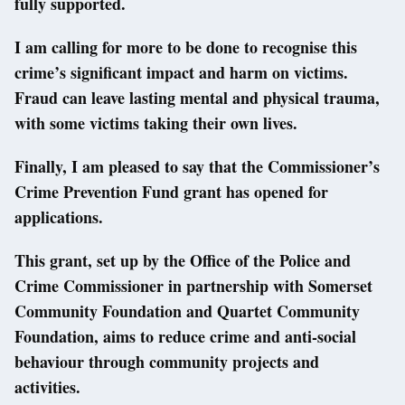
fully supported.
I am calling for more to be done to recognise this
crime’s significant impact and harm on victims.
Fraud can leave lasting mental and physical trauma,
with some victims taking their own lives.
Finally, I am pleased to say that the Commissioner’s
Crime Prevention Fund grant has opened for
applications.
This grant, set up by the Office of the Police and
Crime Commissioner in partnership with Somerset
Community Foundation and Quartet Community
Foundation, aims to reduce crime and anti-social
behaviour through community projects and
activities.