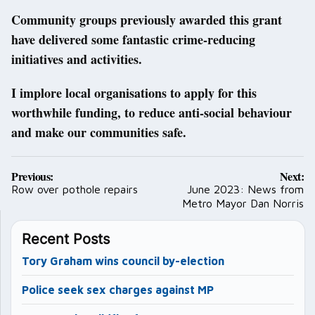
Community groups previously awarded this grant
have delivered some fantastic crime-reducing
initiatives and activities.
I implore local organisations to apply for this
worthwhile funding, to reduce anti-social behaviour
and make our communities safe.
Post
Previous:
Next:
navigation
Row over pothole repairs
June 2023: News from
Metro Mayor Dan Norris
Recent Posts
Tory Graham wins council by-election
Police seek sex charges against MP