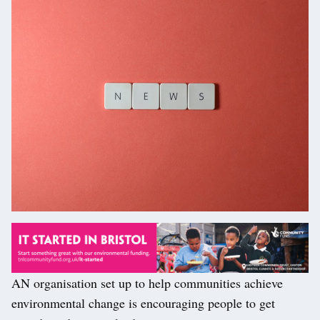
AN organisation set up to help communities achieve
environmental change is encouraging people to get