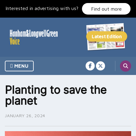
Skip
Interested in advertising with us?
to
Find out more
content
MENU
Planting to save the
planet
JANUARY 26, 2024