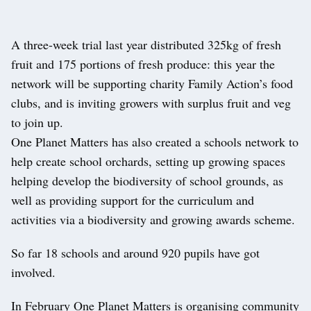
A three-week trial last year distributed 325kg of fresh
fruit and 175 portions of fresh produce: this year the
network will be supporting charity Family Action’s food
clubs, and is inviting growers with surplus fruit and veg
to join up.
One Planet Matters has also created a schools network to
help create school orchards, setting up growing spaces
helping develop the biodiversity of school grounds, as
well as providing support for the curriculum and
activities via a biodiversity and growing awards scheme.
So far 18 schools and around 920 pupils have got
involved.
In February One Planet Matters is organising community