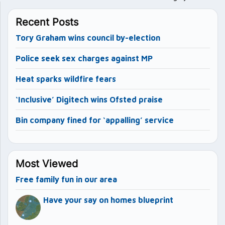
Recent Posts
Tory Graham wins council by-election
Police seek sex charges against MP
Heat sparks wildfire fears
‘Inclusive’ Digitech wins Ofsted praise
Bin company fined for ‘appalling’ service
Most Viewed
Free family fun in our area
Have your say on homes blueprint