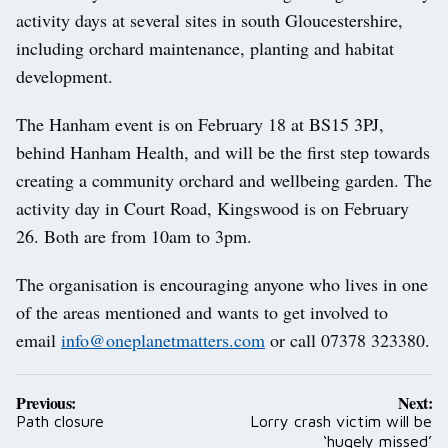
activity days at several sites in south Gloucestershire,
including orchard maintenance, planting and habitat
development.
The Hanham event is on February 18 at BS15 3PJ,
behind Hanham Health, and will be the first step towards
creating a community orchard and wellbeing garden. The
activity day in Court Road, Kingswood is on February
26. Both are from 10am to 3pm.
The organisation is encouraging anyone who lives in one
of the areas mentioned and wants to get involved to
email
info@oneplanetmatters.com
or call 07378 323380.
Post
Previous:
Next:
navigation
Path closure
Lorry crash victim will be
‘hugely missed’