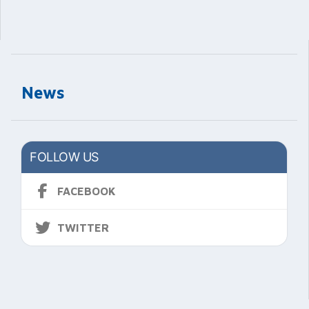
News
FOLLOW US
FACEBOOK
TWITTER