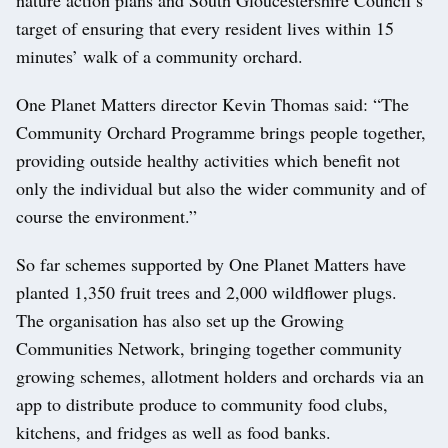
target of ensuring that every resident lives within 15
minutes’ walk of a community orchard.
One Planet Matters director Kevin Thomas said: “The
Community Orchard Programme brings people together,
providing outside healthy activities which benefit not
only the individual but also the wider community and of
course the environment.”
So far schemes supported by One Planet Matters have
planted 1,350 fruit trees and 2,000 wildflower plugs.
The organisation has also set up the Growing
Communities Network, bringing together community
growing schemes, allotment holders and orchards via an
app to distribute produce to community food clubs,
kitchens, and fridges as well as food banks.