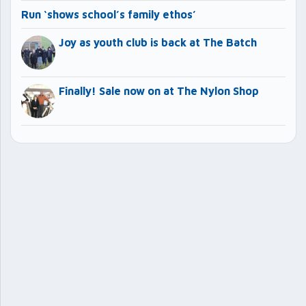
Run ‘shows school’s family ethos’
Joy as youth club is back at The Batch
Finally! Sale now on at The Nylon Shop