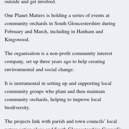
outside and get involved.
One Planet Matters is holding a series of events at
community orchards in South Gloucestershire during
February and March, including in Hanham and
Kingswood.
The organisation is a non-profit community interest
company, set up three years ago to help creating
environmental and social change.
It is instrumental in setting up and supporting local
community groups who plant and then maintain
community orchards, helping to improve local
biodiversity.
The projects link with parish and town councils’ local
nature action plans and South Gloucestershire Council’s