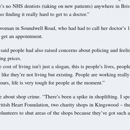
re’s no NHS dentists (taking on new patients) anywhere in Bris
o finding it really hard to get to a doctor.”
 woman in Soundwell Road, who had had to call her doctor’s 1
o get an appointment.
aid people had also raised concerns about policing and feeli
ing prices.
cost of living isn’t just a slogan, this is people’s lives, peopl
 like they’re not living but existing. People are working really
ours, life is very tough for people at the moment.”
 about shop crime. “There’s been a spike in shoplifting. I spo
tish Heart Foundation, two charity shops in Kingswood – the
volunteers to shut areas of the shops because they’ve got such a