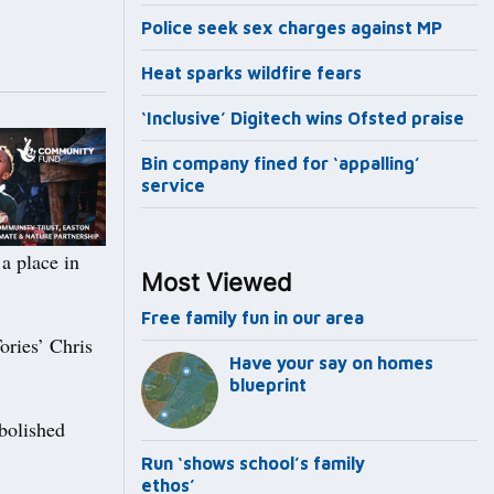
Police seek sex charges against MP
Heat sparks wildfire fears
‘Inclusive’ Digitech wins Ofsted praise
Bin company fined for ‘appalling’
service
 place in
Most Viewed
Free family fun in our area
ories’ Chris
Have your say on homes
blueprint
bolished
Run ‘shows school’s family
ethos’