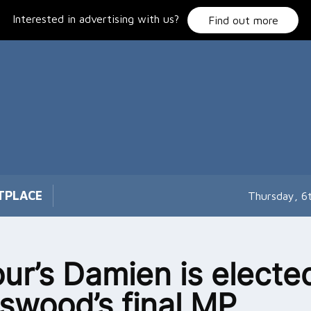
Interested in advertising with us?
Find out more
TPLACE
Thursday, 6
ur’s Damien is electe
swood’s final MP