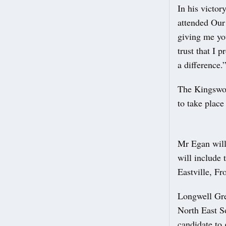
In his victo
attended Our
giving me you
trust that I 
a difference.
The Kingswoo
to take place
Mr Egan will
will include
Eastville, Fr
Longwell Gr
North East S
candidate to