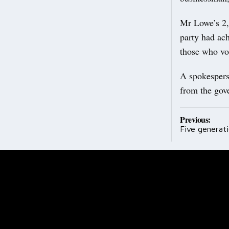
Mr Lowe’s 2,5
party had ach
those who vo
A spokespers
from the gove
Post
Previous:
Five generati
navig