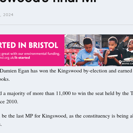
, 2024
mien Egan has won the Kingswood by-election and earned a
ooks.
 a majority of more than 11,000 to win the seat held by the T
ce 2010.
 be the last MP for Kingswood, as the constituency is being a
s.