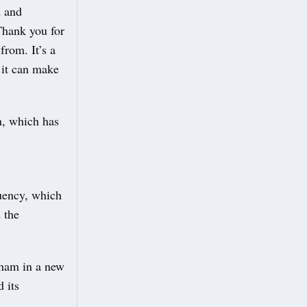
d and
Thank you for
from. It’s a
d it can make
n, which has
tuency, which
 the
ham in a new
 its