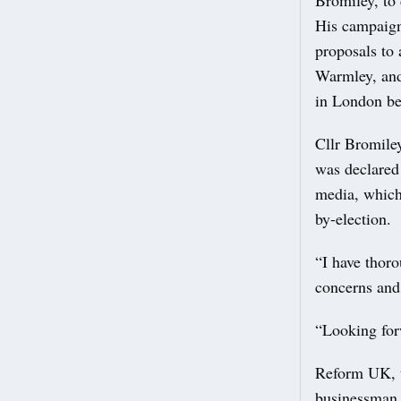
His campaign
proposals to
Warmley, and
in London bef
Cllr Bromiley
was declared 
media, which
by-election.
“I have thoro
concerns and 
“Looking for
Reform UK, th
businessman,