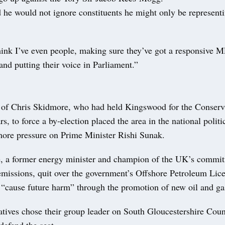
 he would not ignore constituents he might only be representi
hink I’ve even people, making sure they’ve got a responsive 
and putting their voice in Parliament.”
 of Chris Skidmore, who had held Kingswood for the Conserva
rs, to force a by-election placed the area in the national politi
ore pressure on Prime Minister Rishi Sunak.
 a former energy minister and champion of the UK’s commit
emissions, quit over the government’s Offshore Petroleum Lice
“cause future harm” through the promotion of new oil and ga
tives chose their group leader on South Gloucestershire Cou
defend the seat.