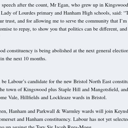
ry speech after the count, Mr Egan, who grew up in Kingswoo
 Lady of Lourdes primary and Hanham High schools, said: “
r trust, and for allowing me to serve the community that I’m 
promise to repay, to show you that politics can be different, an
”
d constituency is being abolished at the next general electio
 in the next 10 months.
 be Labour’s candidate for the new Bristol North East consti
 the town of Kingswood plus Staple Hill and Mangotsfield, and
ome Vale, Hillfields and Lockleaze wards in Bristol.
een, Hanham and Parkwall & Warmley wards will join Keyns
omerset and Hanham constituency. Labour has not yet selected
 go up against the Tory Sir Jacob Rees-Mogg.