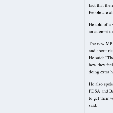
fact that the
People are als
He told of a
an attempt t
The new MP s
and about ris
He said: “The 
how they feel
doing extra h
He also spoke
PDSA and Bri
to get their 
said.