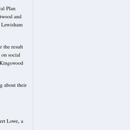
cal Plan
rtwood and
of Lewisham
 the result
 on social
e Kingswood
g about their
ert Lowe, a