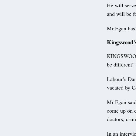
He will serve
and will be 
Mr Egan has a
Kingswood’s
KINGSWOOD’S 
be different” 
Labour’s Dam
vacated by C
Mr Egan said 
come up on d
doctors, crim
In an intervi