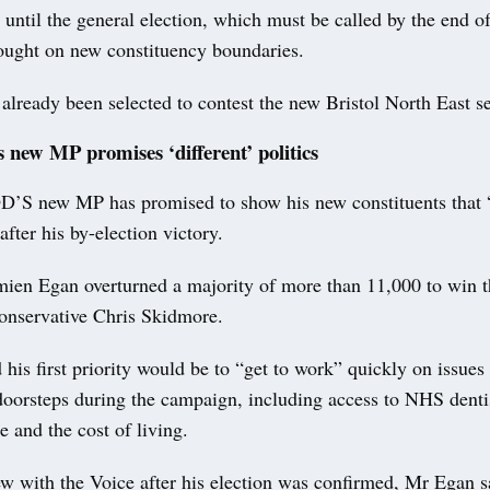
 until the general election, which must be called by the end of
fought on new constituency boundaries.
lready been selected to contest the new Bristol North East se
 new MP promises ‘different’ politics
new MP has promised to show his new constituents that “p
after his by-election victory.
ien Egan overturned a majority of more than 11,000 to win t
onservative Chris Skidmore.
his first priority would be to “get to work” quickly on issues
oorsteps during the campaign, including access to NHS denti
e and the cost of living.
ew with the Voice after his election was confirmed, Mr Egan s