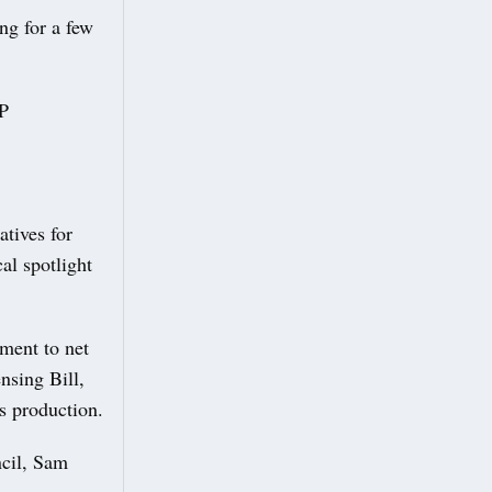
ng for a few
MP
tives for
cal spotlight
ment to net
nsing Bill,
s production.
ncil, Sam