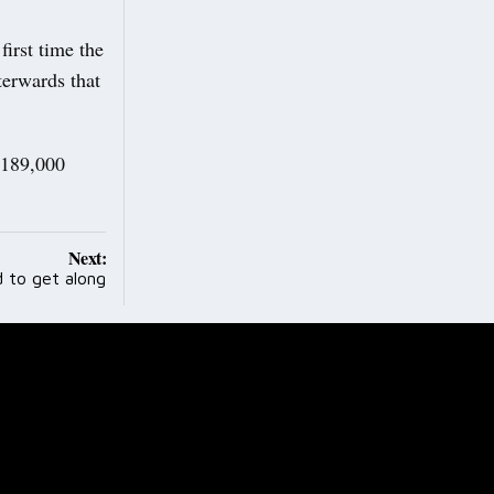
irst time the
terwards that
£189,000
Next:
d to get along