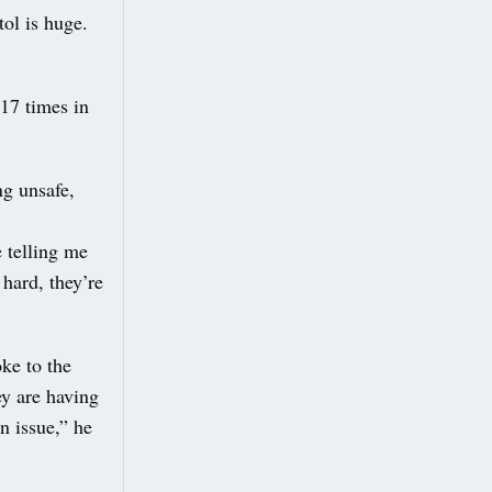
tol is huge.
17 times in
ng unsafe,
e telling me
 hard, they’re
ke to the
y are having
n issue,” he