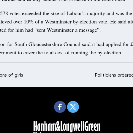
78 votes exceeded the size of Labour’s majority and was the f
ieved over 10% of a Westminster by-election vote. He said af
ted for him had “sent Westminster a message”.
on for South Gloucestershire Council said it had applied for 
rnment to cover the total cost of running the by-election.
ons of girls
Politicians ordere
ation