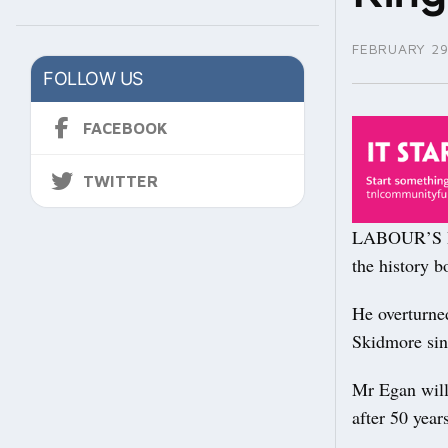
FEBRUARY 29
FOLLOW US
FACEBOOK
TWITTER
LABOUR’S Da
the history b
He overturned
Skidmore sin
Mr Egan will
after 50 year