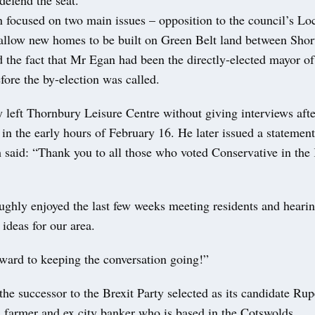
 focused on two main issues – opposition to the council’s Lo
 allow new homes to be built on Green Belt land between Sho
 the fact that Mr Egan had been the directly-elected mayor 
ore the by-election was called.
 left Thornbury Leisure Centre without giving interviews after
in the early hours of February 16. He later issued a statement
 said: “Thank you to all those who voted Conservative in th
ughly enjoyed the last few weeks meeting residents and hearin
ideas for our area.
ward to keeping the conversation going!”
e successor to the Brexit Party selected as its candidate Rup
 farmer and ex city banker who is based in the Cotswolds.