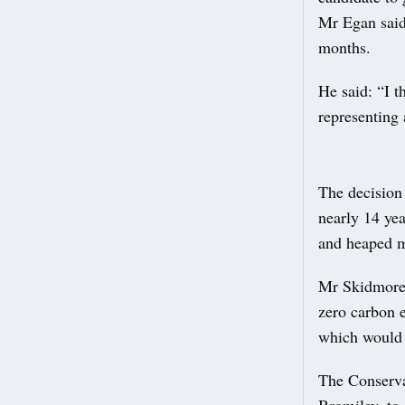
Mr Egan said
months.
He said: “I t
representing 
The decision
nearly 14 yea
and heaped m
Mr Skidmore,
zero carbon 
which would 
The Conserva
Bromiley, to 