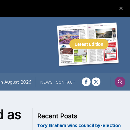
th August 2026
NEWS
CONTACT
d as
Recent Posts
Tory Graham wins council by-election