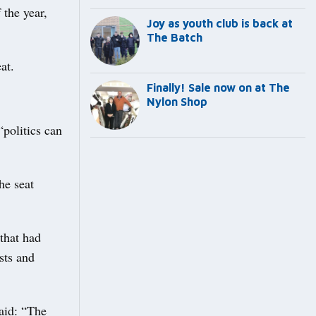
 the year,
Joy as youth club is back at
The Batch
at.
Finally! Sale now on at The
Nylon Shop
olitics can
he seat
 that had
sts and
aid: “The