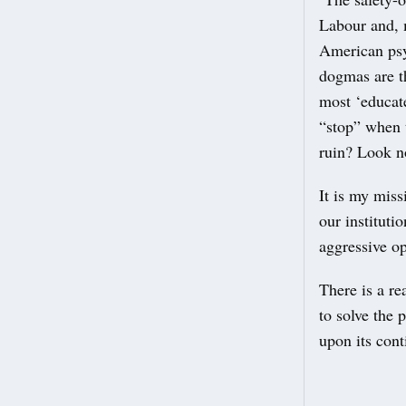
Labour and, 
American psy
dogmas are th
most ‘educat
“stop” when t
ruin? Look no
It is my miss
our instituti
aggressive op
There is a r
to solve the 
upon its cont