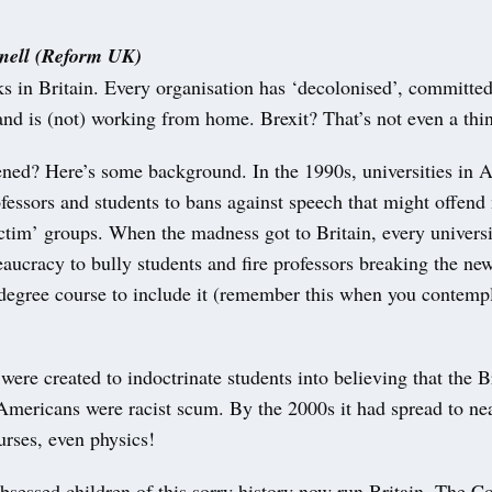
ell (Reform UK)
 in Britain. Every organisation has ‘decolonised’, committed 
 and is (not) working from home. Brexit? That’s not even a thi
ned? Here’s some background. In the 1990s, universities in 
fessors and students to bans against speech that might offend
ictim’ groups. When the madness got to Britain, every univers
eaucracy to bully students and fire professors breaking the ne
t degree course to include it (remember this when you contem
ere created to indoctrinate students into believing that the Br
Americans were racist scum. By the 2000s it had spread to nea
urses, even physics!
bsessed children of this sorry history now run Britain. The Co