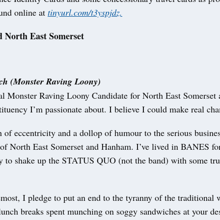
ound online at
tinyurl.com/t3yspjdz.
 North East Somerset
h (Monster Raving Loony)
ial Monster Raving Loony Candidate for North East Somerse
stituency I’m passionate about. I believe I could make real ch
h of eccentricity and a dollop of humour to the serious busine
 of North East Somerset and Hanham. I’ve lived in BANES for
y to shake up the STATUS QUO (not the band) with some trul
emost, I pledge to put an end to the tyranny of the traditional
lunch breaks spent munching on soggy sandwiches at your des