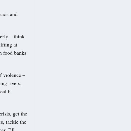
chaos and
erly – think
ifting at
on food banks
f violence –
ing rivers,
ealth
risis, get the
s, tackle the
er, I’ll