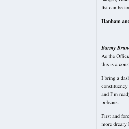
list can be f
Hanham and
Barmy Brunc
As the Offic
this is a con
I bring a das
constituency
and I’m read
policies.
First and for
more dreary 