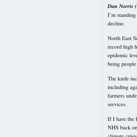
Dan Norris 
I’m standing
decline.
North East S
record high h
epidemic leve
being people
The knife in
including aga
farmers unde
services.
If I have the
NHS back on i
climate crisi