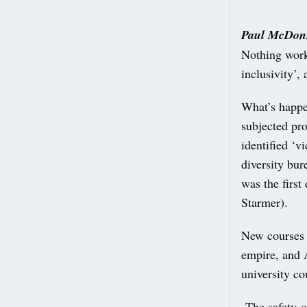
Paul McDonn
Nothing works
inclusivity’,
What’s happe
subjected pro
identified ‘v
diversity bur
was the firs
Starmer).
New courses w
empire, and 
university co
The safety-o