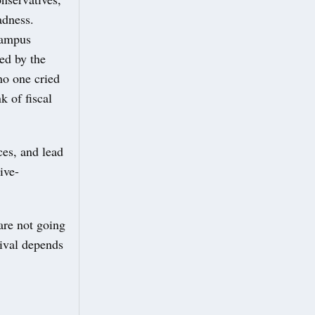
adness.
campus
led by the
no one cried
k of fiscal
ces, and lead
ive-
re not going
vival depends