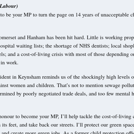
(Labour)
 to be your MP to turn the page on 14 years of unacceptable 
omerset and Hanham has been hit hard. Little is working prop
ospital waiting lists; the shortage of NHS dentists; local shopl
ls; and a cost-of-living crisis with most of those depending 
 in work.
cident in Keynsham reminds us of the shockingly high levels o
inst women and children. That’s not to mention sewage pollut
rmined by poorly negotiated trade deals, and too few mental h
 honour to become your MP, I’ll help tackle the cost-of-living c
ts feet, and take back our streets. I’ll protect our green space
s and create more green jobs. As a former child protection offic