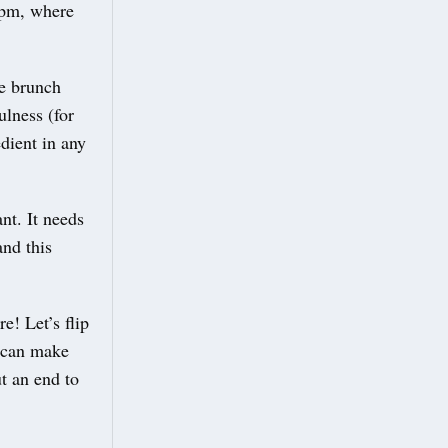
12pm, where
le brunch
ulness (for
edient in any
nt. It needs
and this
e! Let’s flip
e can make
t an end to