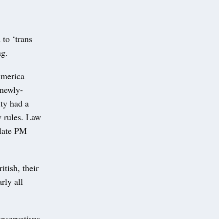
to ‘trans
ng.
America
 newly-
ity had a
w rules. Law
plate PM
itish, their
rly all
nservatives,