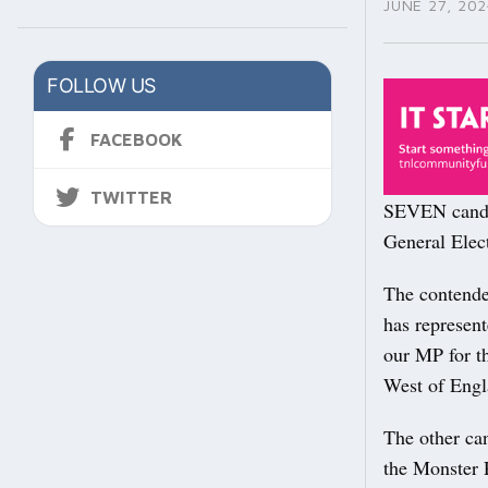
JUNE 27, 202
FOLLOW US
FACEBOOK
TWITTER
SEVEN candid
General Elect
The contende
has represen
our MP for th
West of Engl
The other ca
the Monster 