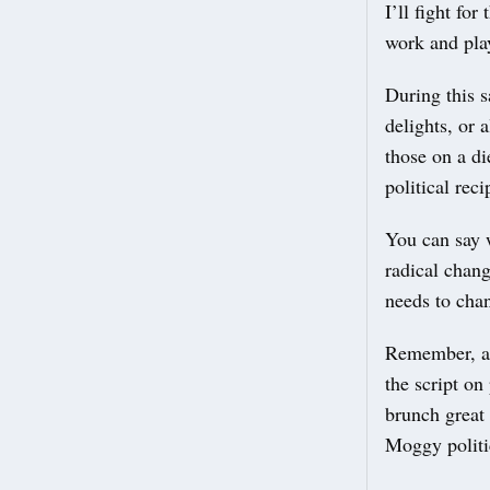
I’ll fight fo
work and pla
During this s
delights, or 
those on a di
political rec
You can say w
radical chang
needs to chan
Remember, a v
the script on
brunch great 
Moggy politi