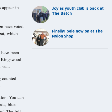
s appear in
Joy as youth club is back at
The Batch
en have voted
Finally! Sale now on at The
eat, which
Nylon Shop
 have been
e Kingswood
 seat.
g counted
.
ation. You can
rds, blue
of. The full