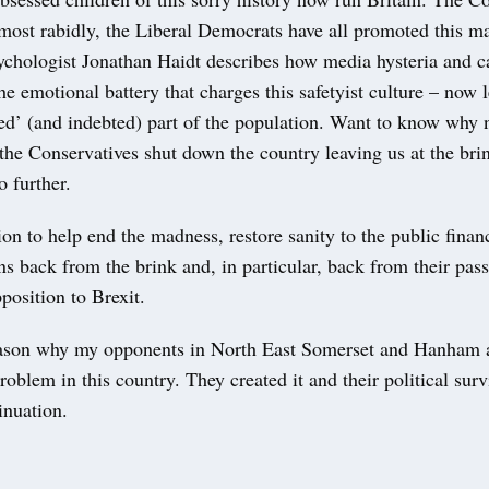
most rabidly, the Liberal Democrats have all promoted this m
chologist Jonathan Haidt describes how media hysteria and 
e emotional battery that charges this safetyist culture – now 
ed’ (and indebted) part of the population. Want to know why 
he Conservatives shut down the country leaving us at the brin
 further.
ion to help end the madness, restore sanity to the public finan
ons back from the brink and, in particular, back from their pass
position to Brexit.
eason why my opponents in North East Somerset and Hanham a
problem in this country. They created it and their political sur
inuation.