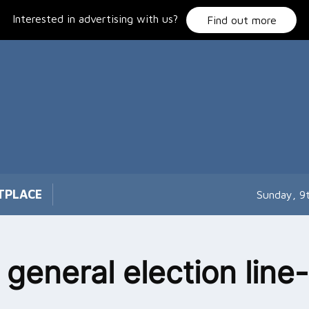
Interested in advertising with us?
Find out more
TPLACE
Sunday, 9
 general election line