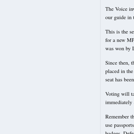
The Voice inv
our guide in 
This is the 
for a new MP
was won by 
Since then, 
placed in th
seat has been
Voting will 
immediately a
Remember that
use passport
badges, Defen