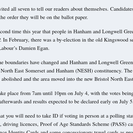
ited all seven to tell our readers about themselves. Candidate
the order they will be on the ballot paper.
second time this year that people in Hanham and Longwell Gre
. In February, there was a by-election in the old Kingswood s
Labour’s Damien Egan.
the boundaries have changed and Hanham and Longwell Green
e North East Somerset and Hanham (NESH) constituency. Th
 abolished and the area moved into the new Bristol North East
take place from 7am until 10pm on July 4, with the votes bein
fterwards and results expected to be declared early on July 5
 you will need to take ID if voting in person at a polling st
s, driving licences, Proof of Age Standards Scheme (PASS) ca
ce Identity Cards and some concessionary travel cards as pro