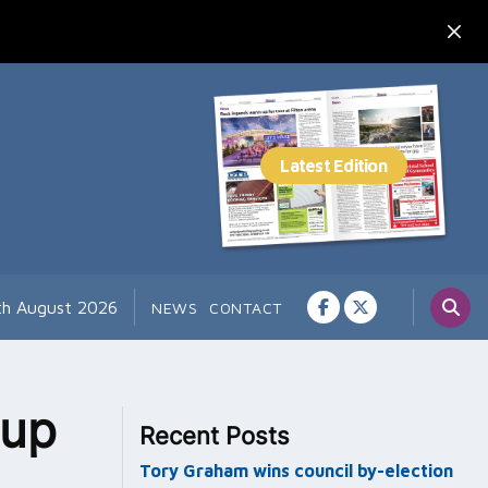
th August 2026
NEWS
CONTACT
-up
Recent Posts
Tory Graham wins council by-election