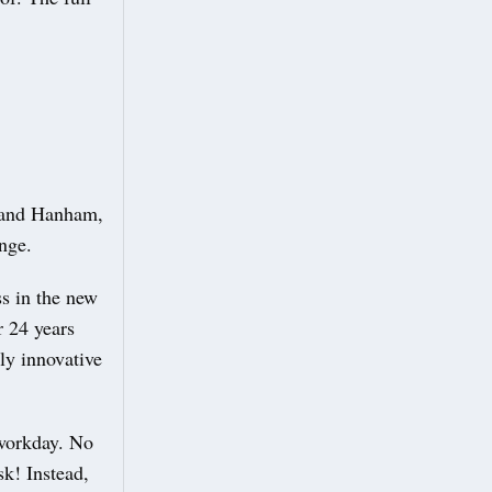
t and Hanham,
ange.
ss in the new
 24 years
y innovative
 workday. No
k! Instead,