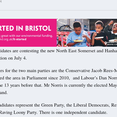
4
ates are contesting the new North East Somerset and Hanham
ion on July 4.
rs for the two main parties are the Conservative Jacob Rees
ted the area in Parliament since 2010, and Labour’s Dan Nor
e 13 years before that. Mr Norris is currently the elected May
and.
ndidates represent the Green Party, the Liberal Democrats, R
Raving Loony Party. There is one independent candidate.