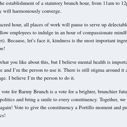
r the establishment of a statutory brunch hour, from 11am to 
y will harmoniously converge.
acred hour, all places of work will pause to serve up delectab
allow employees to indulge in an hour of compassionate mindf
et). Because, let’s face it, kindness is the most important ingr
ipe!
hat you like about this, but I believe mental health is importa
e and I’m the person to use it. There is still stigma around it 
ge. I believe I’m the person to do it.
ote for Barmy Brunch is a vote for a brighter, brunchier futur
 politics and bring a smile to every constituency. Together, w
again! Vote to give the constituency a Portillo moment and pu
cs!