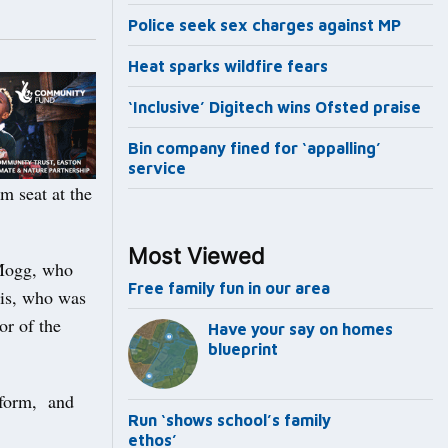
Police seek sex charges against MP
Heat sparks wildfire fears
‘Inclusive’ Digitech wins Ofsted praise
Bin company fined for ‘appalling’
service
 seat at the
Most Viewed
-Mogg, who
Free family fun in our area
ris, who was
or of the
Have your say on homes
blueprint
eform, and
Run ‘shows school’s family
ethos’