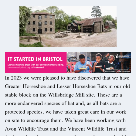
In 2023 we were pleased to have discovered that we have
Greater Horseshoe and Lesser Horseshoe Bats in our old
stable block on the Willsbridge Mill site. These are a
more endangered species of bat and, as all bats are a
protected species, we have taken great care in our work
on site to encourage them. We have been working with
Avon Wildlife Trust and the Vincent Wildlife Trust and