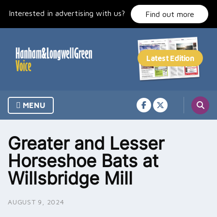
Skip
Interested in advertising with us?
to
Find out more
content
MENU
Greater and Lesser
Horseshoe Bats at
Willsbridge Mill
AUGUST 9, 2024