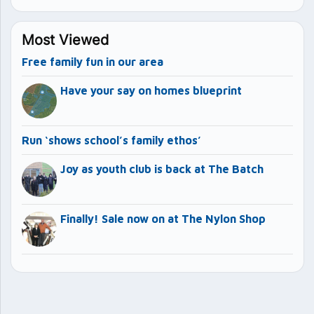
Most Viewed
Free family fun in our area
Have your say on homes blueprint
Run ‘shows school’s family ethos’
Joy as youth club is back at The Batch
Finally! Sale now on at The Nylon Shop