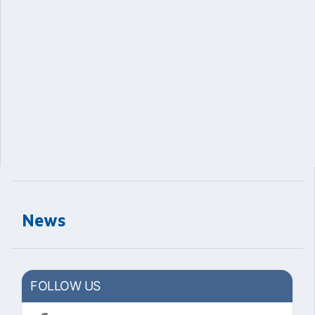
News
FOLLOW US