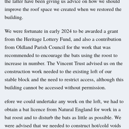
the latter have been giving us advice on how we should
improve the roof space we created when we restored the
building.
We were fortunate in early 2024 to be awarded a grant
from the Heritage Lottery Fund, and also a contribution
from Oldland Parish Council for the work that was
recommended to encourage the bats using the roost to
increase in number. The Vincent Trust advised us on the
construction work needed to the existing loft of our
stable block and the need to restrict access, although this
building cannot be accessed without permission.
efore we could undertake any work on the loft, we had to
obtain a bat licence from Natural England for work in a
bat roost and to disturb the bats as little as possible. We
were advised that we needed to construct hot/cold voids