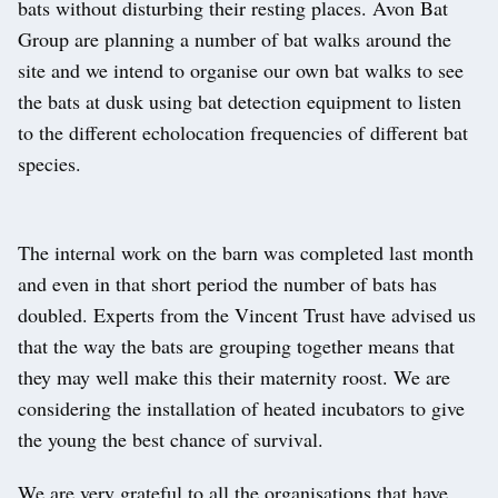
bats without disturbing their resting places. Avon Bat
Group are planning a number of bat walks around the
site and we intend to organise our own bat walks to see
the bats at dusk using bat detection equipment to listen
to the different echolocation frequencies of different bat
species.
The internal work on the barn was completed last month
and even in that short period the number of bats has
doubled. Experts from the Vincent Trust have advised us
that the way the bats are grouping together means that
they may well make this their maternity roost. We are
considering the installation of heated incubators to give
the young the best chance of survival.
We are very grateful to all the organisations that have