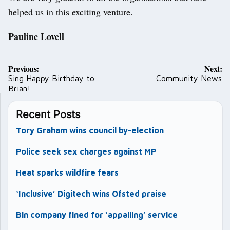
helped us in this exciting venture.
Pauline Lovell
Post
Previous:
Next:
navigation
Sing Happy Birthday to
Community News
Brian!
Recent Posts
Tory Graham wins council by-election
Police seek sex charges against MP
Heat sparks wildfire fears
‘Inclusive’ Digitech wins Ofsted praise
Bin company fined for ‘appalling’ service