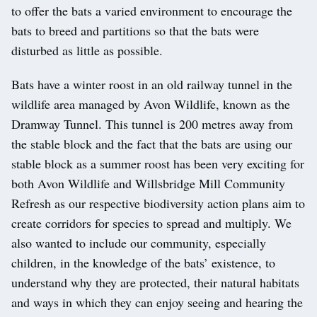
to offer the bats a varied environment to encourage the
bats to breed and partitions so that the bats were
disturbed as little as possible.
Bats have a winter roost in an old railway tunnel in the
wildlife area managed by Avon Wildlife, known as the
Dramway Tunnel. This tunnel is 200 metres away from
the stable block and the fact that the bats are using our
stable block as a summer roost has been very exciting for
both Avon Wildlife and Willsbridge Mill Community
Refresh as our respective biodiversity action plans aim to
create corridors for species to spread and multiply. We
also wanted to include our community, especially
children, in the knowledge of the bats’ existence, to
understand why they are protected, their natural habitats
and ways in which they can enjoy seeing and hearing the