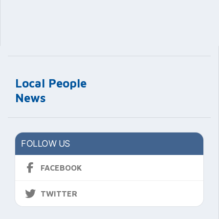
Local People
News
FOLLOW US
FACEBOOK
TWITTER