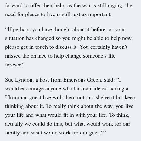
forward to offer their help, as the war is still raging, the
need for places to live is still just as important.
“If perhaps you have thought about it before, or your
situation has changed so you might be able to help now,
please get in touch to discuss it. You certainly haven’t
missed the chance to help change someone’s life
forever.”
Sue Lyndon, a host from Emersons Green, said: “I
would encourage anyone who has considered having a
Ukrainian guest live with them not just shelve it but keep
thinking about it. To really think about the way, you live
your life and what would fit in with your life. To think,
actually we could do this, but what would work for our
family and what would work for our guest?”