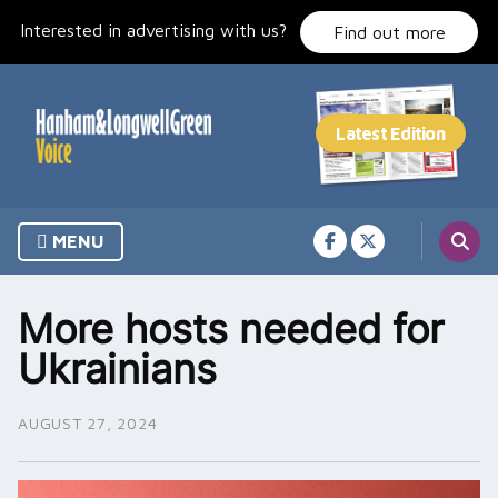
Skip
Interested in advertising with us?
to
Find out more
content
MENU
More hosts needed for
Ukrainians
AUGUST 27, 2024