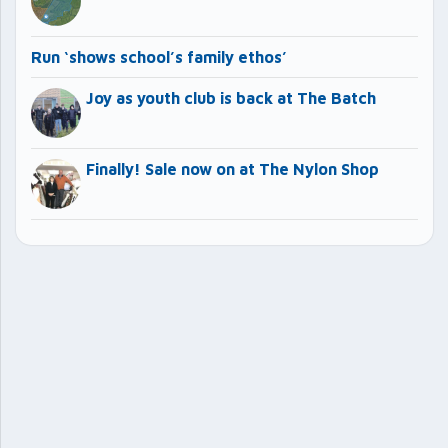
Run ‘shows school’s family ethos’
Joy as youth club is back at The Batch
Finally! Sale now on at The Nylon Shop