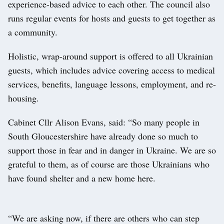
experience-based advice to each other. The council also
runs regular events for hosts and guests to get together as
a community.
Holistic, wrap-around support is offered to all Ukrainian
guests, which includes advice covering access to medical
services, benefits, language lessons, employment, and re-
housing.
Cabinet Cllr Alison Evans, said: “So many people in
South Gloucestershire have already done so much to
support those in fear and in danger in Ukraine. We are so
grateful to them, as of course are those Ukrainians who
have found shelter and a new home here.
“We are asking now, if there are others who can step