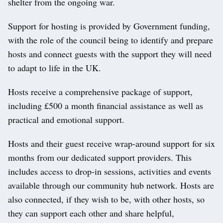
shelter from the ongoing war.
Support for hosting is provided by Government funding,
with the role of the council being to identify and prepare
hosts and connect guests with the support they will need
to adapt to life in the UK.
Hosts receive a comprehensive package of support,
including £500 a month financial assistance as well as
practical and emotional support.
Hosts and their guest receive wrap-around support for six
months from our dedicated support providers. This
includes access to drop-in sessions, activities and events
available through our community hub network. Hosts are
also connected, if they wish to be, with other hosts, so
they can support each other and share helpful,