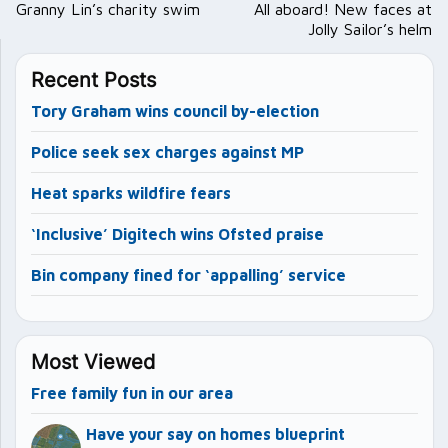
navigation
Granny Lin’s charity swim
All aboard! New faces at
Jolly Sailor’s helm
Recent Posts
Tory Graham wins council by-election
Police seek sex charges against MP
Heat sparks wildfire fears
‘Inclusive’ Digitech wins Ofsted praise
Bin company fined for ‘appalling’ service
Most Viewed
Free family fun in our area
Have your say on homes blueprint