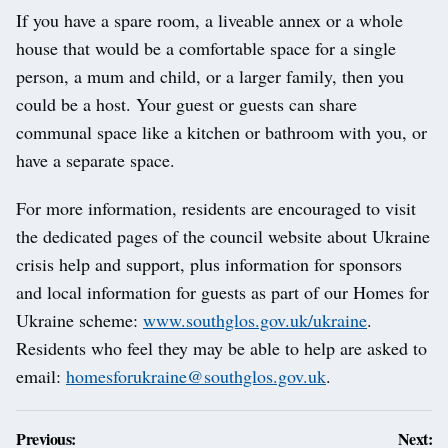
If you have a spare room, a liveable annex or a whole
house that would be a comfortable space for a single
person, a mum and child, or a larger family, then you
could be a host. Your guest or guests can share
communal space like a kitchen or bathroom with you, or
have a separate space.
For more information, residents are encouraged to visit
the dedicated pages of the council website about Ukraine
crisis help and support, plus information for sponsors
and local information for guests as part of our Homes for
Ukraine scheme:
www.southglos.gov.uk/ukraine
.
Residents who feel they may be able to help are asked to
email:
homesforukraine@southglos.gov.uk
.
Post
Previous:
Next: