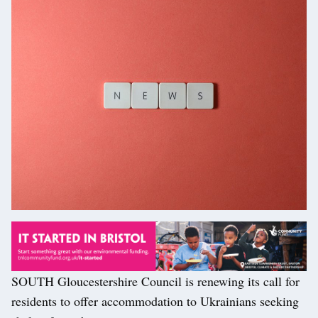
SOUTH Gloucestershire Council is renewing its call for
residents to offer accommodation to Ukrainians seeking