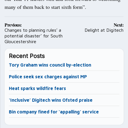
many of them back to start sixth form”.
Post
Previous:
Next:
navigation
Changes to planning rules’ a
Delight at Digitech
potential disaster’ for South
Gloucestershire
Recent Posts
Tory Graham wins council by-election
Police seek sex charges against MP
Heat sparks wildfire fears
‘Inclusive’ Digitech wins Ofsted praise
Bin company fined for ‘appalling’ service