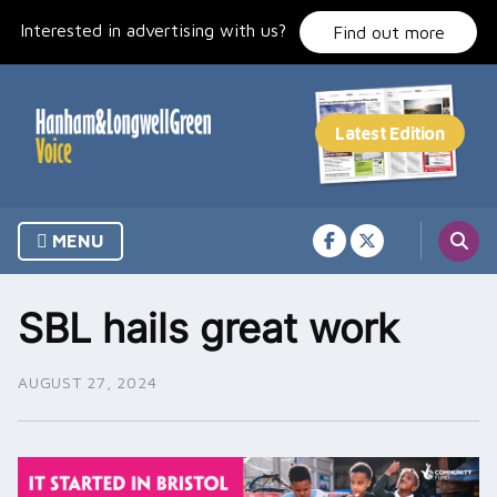
Skip
Interested in advertising with us?
to
Find out more
content
MENU
SBL hails great work
AUGUST 27, 2024