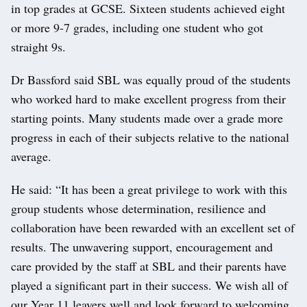
in top grades at GCSE. Sixteen students achieved eight
or more 9-7 grades, including one student who got
straight 9s.
Dr Bassford said SBL was equally proud of the students
who worked hard to make excellent progress from their
starting points. Many students made over a grade more
progress in each of their subjects relative to the national
average.
He said: “It has been a great privilege to work with this
group students whose determination, resilience and
collaboration have been rewarded with an excellent set of
results. The unwavering support, encouragement and
care provided by the staff at SBL and their parents have
played a significant part in their success. We wish all of
our Year 11 leavers well and look forward to welcoming