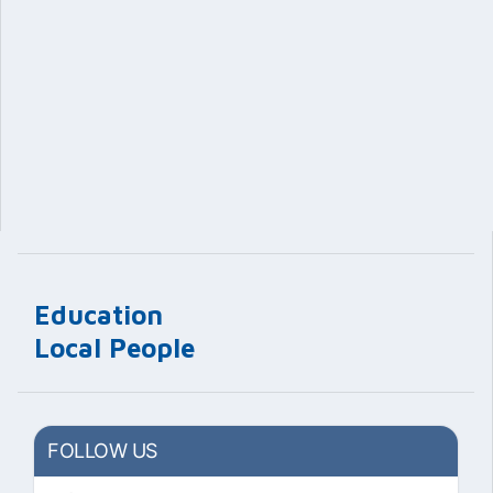
Education
Local People
FOLLOW US