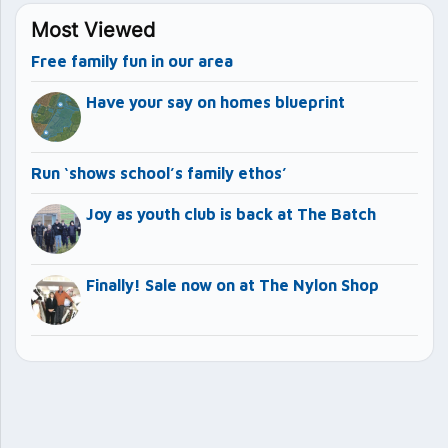
Most Viewed
Free family fun in our area
Have your say on homes blueprint
Run ‘shows school’s family ethos’
Joy as youth club is back at The Batch
Finally! Sale now on at The Nylon Shop