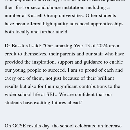
their first or second choice institution, including a
number at Russell Group universities. Other students
have been offered high quality advanced apprenticeships
both locally and further afield.
Dr Bassford said: “Our amazing Year 13 of 2024 are a
credit to themselves, their parents and our staff who have
provided the inspiration, support and guidance to enable
our young people to succeed. I am so proud of each and
every one of them, not just because of their brilliant
results but also for their significant contributions to the
wider school life at SBL. We are confident that our
students have exciting futures ahead.”
On GCSE results day. the school celebrated an increase