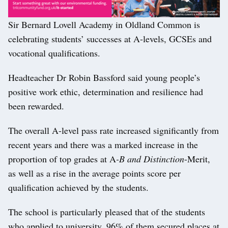
Sir Bernard Lovell Academy in Oldland Common is
celebrating students’ successes at A-levels, GCSEs and
vocational qualifications.
Headteacher Dr Robin Bassford said young people’s
positive work ethic, determination and resilience had
been rewarded.
The overall A-level pass rate increased significantly from
recent years and there was a marked increase in the
proportion of top grades at A
-B and Distinction
-Merit,
as well as a rise in the average points score per
qualification achieved by the students.
The school is particularly pleased that of the students
who applied to university, 96% of them secured places at