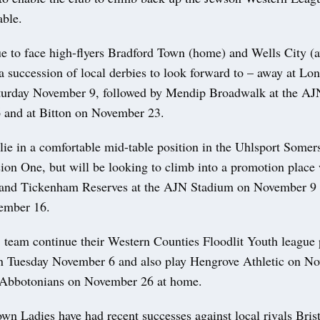
table.
e to face high-flyers Bradford Town (home) and Wells City (a
 a succession of local derbies to look forward to – away at L
turday November 9, followed by Mendip Broadwalk at the A
and at Bitton on November 23.
lie in a comfortable mid-table position in the Uhlsport Some
ion One, but will be looking to climb into a promotion place
 and Tickenham Reserves at the AJN Stadium on November 9 
ember 16.
 team continue their Western Counties Floodlit Youth leagu
n Tuesday November 6 and also play Hengrove Athletic on 
 Abbotonians on November 26 at home.
n Ladies have had recent successes against local rivals Brist