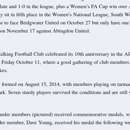
plate and 1-0 in the league, plus a Women’s FA Cup win ove
y sit in fifth place in the Women’s National League, South W
e to face Bridgwater United on October 27 but only have o
 on November 17 against Abingdon United.
king Football Club celebrated its 10th anniversary in the 
 Friday October 11, where a good gathering of club members
kes.
 formed on August 15, 2014, with members playing on tarma
. Seven sturdy players survived the conditions and are still 
ounder members (pictured) received commemorative medals, w
der member, Dave Young, received his medal the following w