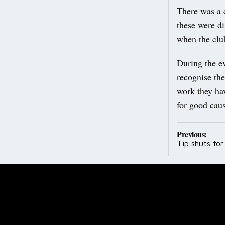
There was a d
these were di
when the clu
During the e
recognise the
work they ha
for good caus
Post
Previous:
Tip shuts fo
navig