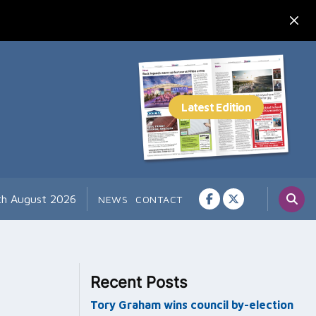
7th August 2026
NEWS
CONTACT
Recent Posts
Tory Graham wins council by-election