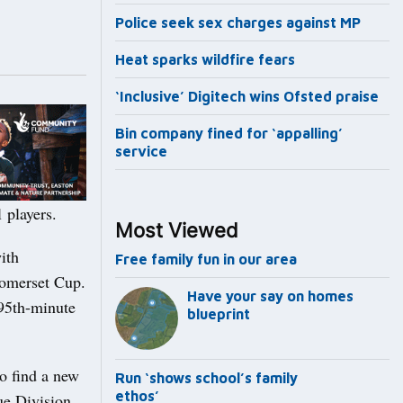
Police seek sex charges against MP
Heat sparks wildfire fears
‘Inclusive’ Digitech wins Ofsted praise
Bin company fined for ‘appalling’
service
l players.
Most Viewed
ith
Free family fun in our area
Somerset Cup.
Have your say on homes
 95th-minute
blueprint
to find a new
Run ‘shows school’s family
ethos’
ue Division