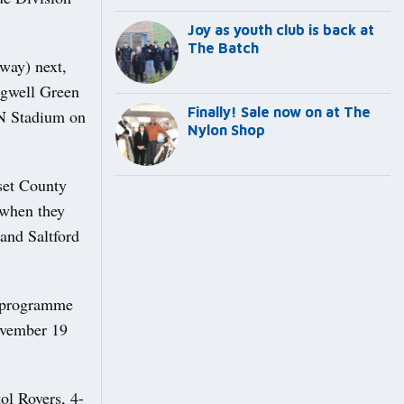
Joy as youth club is back at
The Batch
way) next,
ongwell Green
Finally! Sale now on at The
JN Stadium on
Nylon Shop
rset County
 when they
and Saltford
e programme
November 19
ol Rovers, 4-