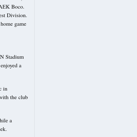
r AEK Boco.
est Division.
ne home game
AJN Stadium
 enjoyed a
c in
with the club
hile a
eek.