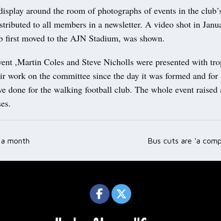
isplay around the room of photographs of events in the club’s
stributed to all members in a newsletter. A video shot in Janu
b first moved to the AJN Stadium, was shown.
vent ,Martin Coles and Steve Nicholls were presented with tro
ir work on the committee since the day it was formed and for a
ve done for the walking football club. The whole event raised
es.
r a month
Bus cuts are ‘a comp
ation