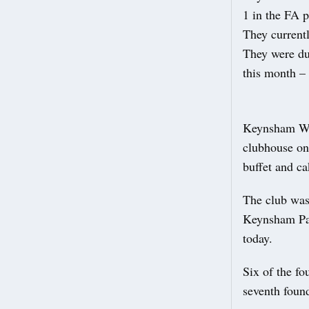
1 in the FA 
They currentl
They were du
this month –
Keynsham Wal
clubhouse on
buffet and ca
The club was
Keynsham Park
today.
Six of the f
seventh foun