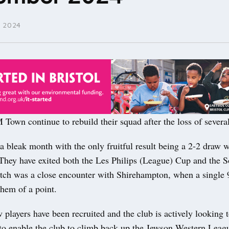
 2024
n continue to rebuild their squad after the loss of severa
 bleak month with the only fruitful result being a 2-2 draw w
They have exited both the Les Philips (League) Cup and the 
atch was a close encounter with Shirehampton, when a single
them of a point.
players have been recruited and the club is actively looking 
 to enable the club to climb back up the Jewson Western Leag