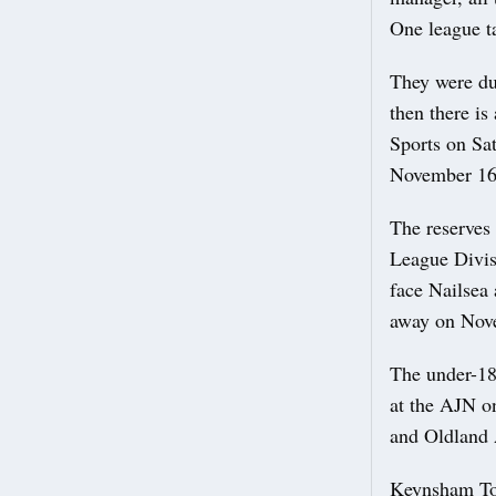
One league 
They were du
then there is
Sports on Sa
November 16 
The reserves 
League Divis
face Nailsea
away on Nov
The under-18
at the AJN o
and Oldland
Keynsham Tow