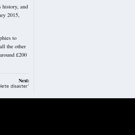
 history, and
ary 2015,
phies to
ll the other
 around £200
Next:
lete disaster’