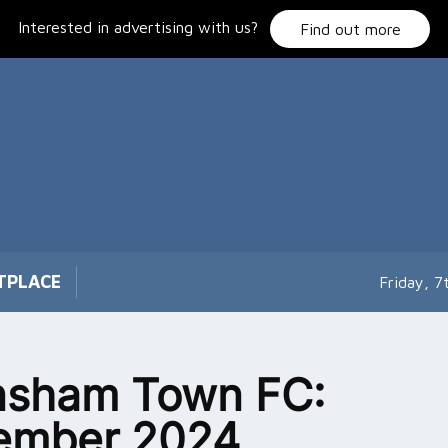
Interested in advertising with us?
Find out more
TPLACE
Friday, 
nsham Town FC:
ember 2024