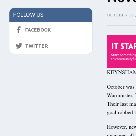
FOLLOW US
OCTOBER 30,
FACEBOOK
TWITTER
KEYNSHAM Tow
October was a
Warminster. 
Their last m
goal robbed 
However, new 
manager, all