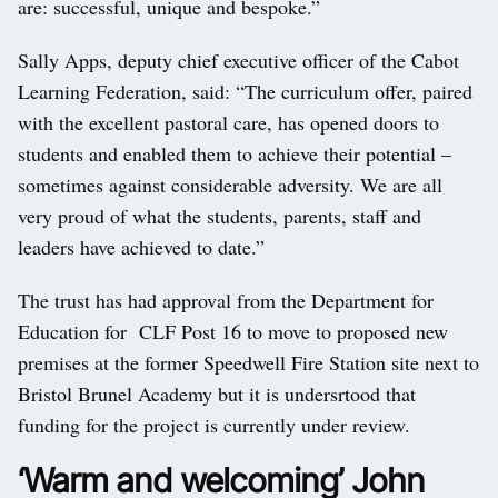
are: successful, unique and bespoke.”
Sally Apps, deputy chief executive officer of the Cabot
Learning Federation, said: “The curriculum offer, paired
with the excellent pastoral care, has opened doors to
students and enabled them to achieve their potential –
sometimes against considerable adversity. We are all
very proud of what the students, parents, staff and
leaders have achieved to date.”
The trust has had approval from the Department for
Education for CLF Post 16 to move to proposed new
premises at the former Speedwell Fire Station site next to
Bristol Brunel Academy but it is undersrtood that
funding for the project is currently under review.
‘Warm and welcoming’ John