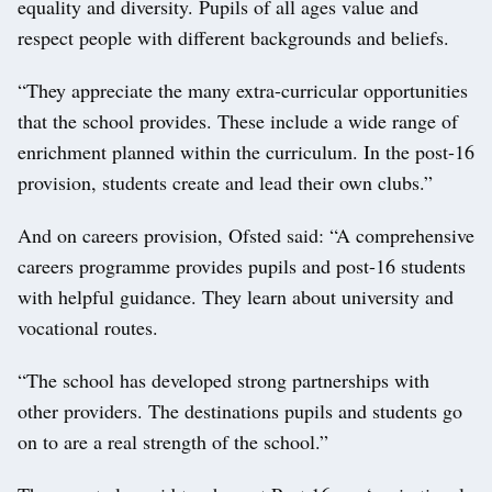
equality and diversity. Pupils of all ages value and
respect people with different backgrounds and beliefs.
“They appreciate the many extra-curricular opportunities
that the school provides. These include a wide range of
enrichment planned within the curriculum. In the post-16
provision, students create and lead their own clubs.”
And on careers provision, Ofsted said: “A comprehensive
careers programme provides pupils and post-16 students
with helpful guidance. They learn about university and
vocational routes.
“The school has developed strong partnerships with
other providers. The destinations pupils and students go
on to are a real strength of the school.”