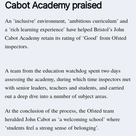
Cabot Academy praised
An ‘inclusive’ environment, ‘ambitious curriculum’ and
a ‘rich learning experience’ have helped Bristol’s John
Cabot Academy retain its rating of ‘Good’ from Ofsted
inspectors.
A team from the education watchdog spent two days
assessing the academy, during which time inspectors met
with senior leaders, teachers and students, and carried
out a deep dive into a number of subject areas.
At the conclusion of the process, the Ofsted team
heralded John Cabot as ‘a welcoming school’ where
‘students feel a strong sense of belonging’.