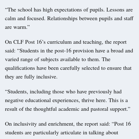
“The school has high expectations of pupils. Lessons are
calm and focused. Relationships between pupils and staff
are warm.”
On CLF Post 16’s curriculum and teaching, the report
said: “Students in the post-16 provision have a broad and
varied range of subjects available to them. The
qualifications have been carefully selected to ensure that
they are fully inclusive.
“Students, including those who have previously had
negative educational experiences, thrive here. This is a
result of the thoughtful academic and pastoral support.”
On inclusivity and enrichment, the report said: “Post 16
students are particularly articulate in talking about