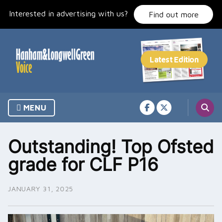
Skip
Interested in advertising with us?
to
Find out more
content
MENU
Outstanding! Top Ofsted
grade for CLF P16
JANUARY 31, 2025