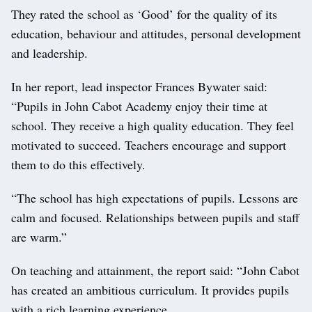
They rated the school as ‘Good’ for the quality of its
education, behaviour and attitudes, personal development
and leadership.
In her report, lead inspector Frances Bywater said:
“Pupils in John Cabot Academy enjoy their time at
school. They receive a high quality education. They feel
motivated to succeed. Teachers encourage and support
them to do this effectively.
“The school has high expectations of pupils. Lessons are
calm and focused. Relationships between pupils and staff
are warm.”
On teaching and attainment, the report said: “John Cabot
has created an ambitious curriculum. It provides pupils
with a rich learning experience.