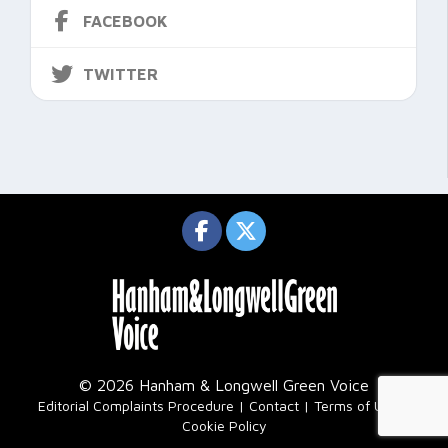
FACEBOOK
TWITTER
© 2026 Hanham & Longwell Green Voice
|
Editorial Complaints Procedure
Contact
Terms of Use
Cookie Policy