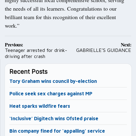
highly successful local comprehensive school, serving
the needs of all its learners. Congratulations to our
brilliant team for this recognition of their excellent
work.”
Post
Previous:
Next:
navigation
Teenager arrested for drink-
GABRIELLE’S GUIDANCE
driving after crash
Recent Posts
Tory Graham wins council by-election
Police seek sex charges against MP
Heat sparks wildfire fears
‘Inclusive’ Digitech wins Ofsted praise
Bin company fined for ‘appalling’ service