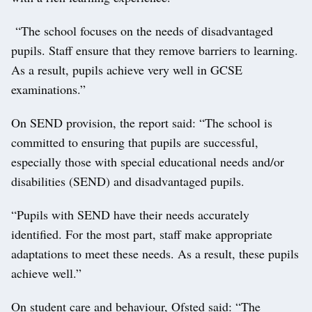
“The school focuses on the needs of disadvantaged
pupils. Staff ensure that they remove barriers to learning.
As a result, pupils achieve very well in GCSE
examinations.”
On SEND provision, the report said: “The school is
committed to ensuring that pupils are successful,
especially those with special educational needs and/or
disabilities (SEND) and disadvantaged pupils.
“Pupils with SEND have their needs accurately
identified. For the most part, staff make appropriate
adaptations to meet these needs. As a result, these pupils
achieve well.”
On student care and behaviour, Ofsted said: “The