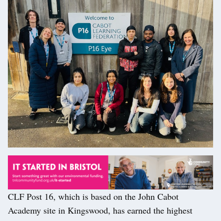
CLF Post 16, which is based on the John Cabot
Academy site in Kingswood, has earned the highest