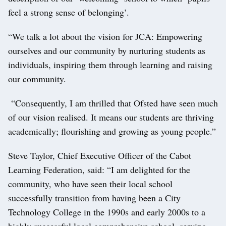
feel a strong sense of belonging’.
“We talk a lot about the vision for JCA: Empowering
ourselves and our community by nurturing students as
individuals, inspiring them through learning and raising
our community.
“Consequently, I am thrilled that Ofsted have seen much
of our vision realised. It means our students are thriving
academically; flourishing and growing as young people.”
Steve Taylor, Chief Executive Officer of the Cabot
Learning Federation, said: “I am delighted for the
community, who have seen their local school
successfully transition from having been a City
Technology College in the 1990s and early 2000s to a