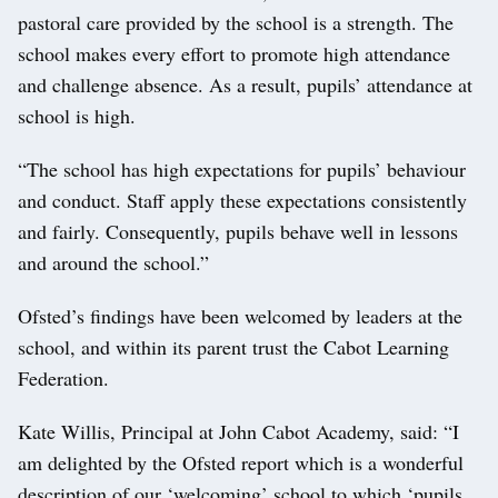
pastoral care provided by the school is a strength. The
school makes every effort to promote high attendance
and challenge absence. As a result, pupils’ attendance at
school is high.
“The school has high expectations for pupils’ behaviour
and conduct. Staff apply these expectations consistently
and fairly. Consequently, pupils behave well in lessons
and around the school.”
Ofsted’s findings have been welcomed by leaders at the
school, and within its parent trust the Cabot Learning
Federation.
Kate Willis, Principal at John Cabot Academy, said: “I
am delighted by the Ofsted report which is a wonderful
description of our ‘welcoming’ school to which ‘pupils