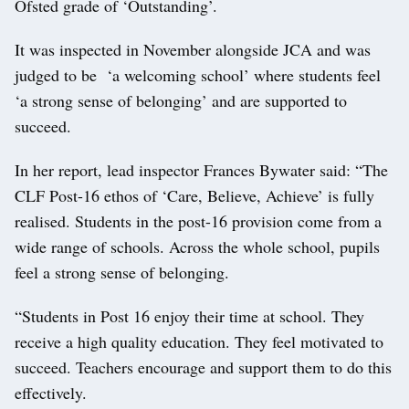
Ofsted grade of ‘Outstanding’.
It was inspected in November alongside JCA and was
judged to be ‘a welcoming school’ where students feel
‘a strong sense of belonging’ and are supported to
succeed.
In her report, lead inspector Frances Bywater said: “The
CLF Post-16 ethos of ‘Care, Believe, Achieve’ is fully
realised. Students in the post-16 provision come from a
wide range of schools. Across the whole school, pupils
feel a strong sense of belonging.
“Students in Post 16 enjoy their time at school. They
receive a high quality education. They feel motivated to
succeed. Teachers encourage and support them to do this
effectively.