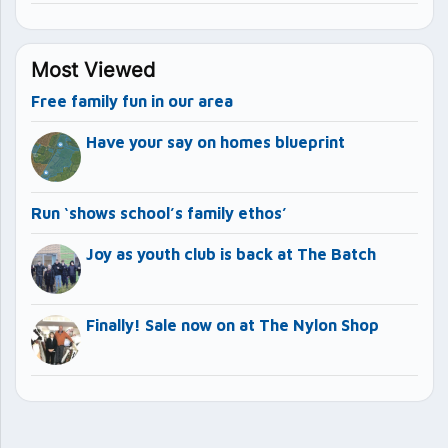
Most Viewed
Free family fun in our area
Have your say on homes blueprint
Run ‘shows school’s family ethos’
Joy as youth club is back at The Batch
Finally! Sale now on at The Nylon Shop