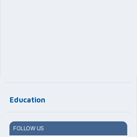
Education
FOLLOW US