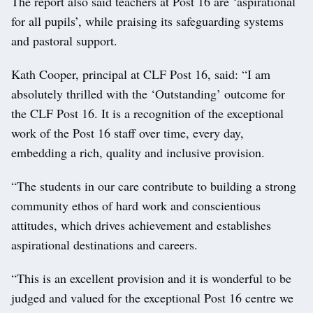
The report also said teachers at Post 16 are ‘aspirational
for all pupils’, while praising its safeguarding systems
and pastoral support.
Kath Cooper, principal at CLF Post 16, said: “I am
absolutely thrilled with the ‘Outstanding’ outcome for
the CLF Post 16. It is a recognition of the exceptional
work of the Post 16 staff over time, every day,
embedding a rich, quality and inclusive provision.
“The students in our care contribute to building a strong
community ethos of hard work and conscientious
attitudes, which drives achievement and establishes
aspirational destinations and careers.
“This is an excellent provision and it is wonderful to be
judged and valued for the exceptional Post 16 centre we