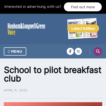
Skip
Interested in advertising with us?
to
Find out more
content
MENU
School to pilot breakfast
club
APRIL 4, 2025