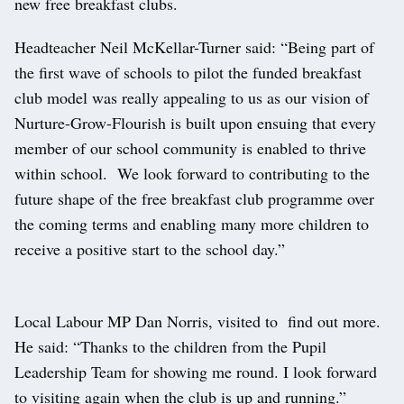
new free breakfast clubs.
Headteacher Neil McKellar-Turner said: “Being part of
the first wave of schools to pilot the funded breakfast
club model was really appealing to us as our vision of
Nurture-Grow-Flourish is built upon ensuing that every
member of our school community is enabled to thrive
within school. We look forward to contributing to the
future shape of the free breakfast club programme over
the coming terms and enabling many more children to
receive a positive start to the school day.”
Local Labour MP Dan Norris, visited to find out more.
He said: “Thanks to the children from the Pupil
Leadership Team for showing me round. I look forward
to visiting again when the club is up and running.”