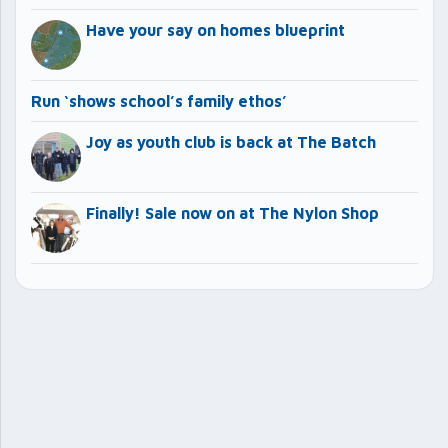
Have your say on homes blueprint
Run ‘shows school’s family ethos’
Joy as youth club is back at The Batch
Finally! Sale now on at The Nylon Shop