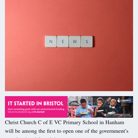
Christ Church C of E VC Primary School in Hanham
will be among the first to open one of the government’s