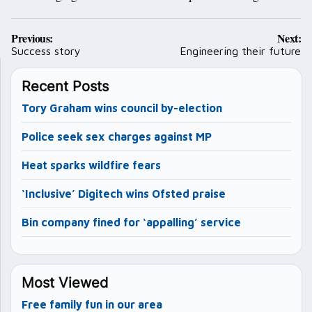
Post
Previous:
Next:
navigation
Success story
Engineering their future
Recent Posts
Tory Graham wins council by-election
Police seek sex charges against MP
Heat sparks wildfire fears
‘Inclusive’ Digitech wins Ofsted praise
Bin company fined for ‘appalling’ service
Most Viewed
Free family fun in our area