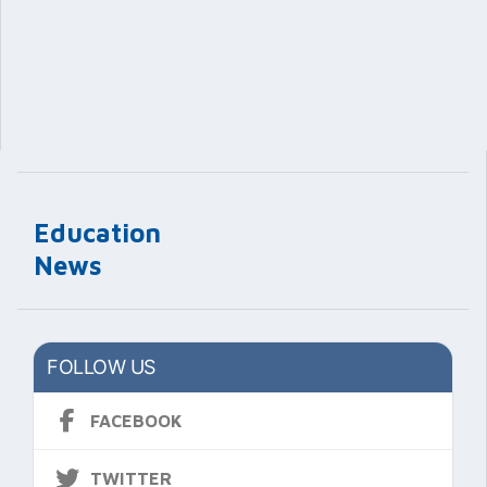
Education
News
FOLLOW US
FACEBOOK
TWITTER