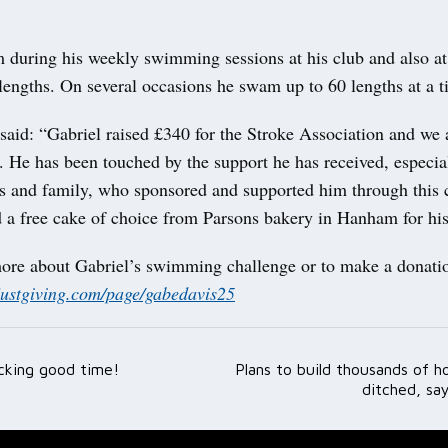
 during his weekly swimming sessions at his club and also a
lengths. On several occasions he swam up to 60 lengths at a t
aid: “Gabriel raised £340 for the Stroke Association and we a
. He has been touched by the support he has received, especia
ds and family, who sponsored and supported him through this 
 a free cake of choice from Parsons bakery in Hanham for his 
more about Gabriel’s swimming challenge or to make a donatio
justgiving.com/page/gabedavis25
cking good time!
Plans to build thousands of 
ation
ditched, sa