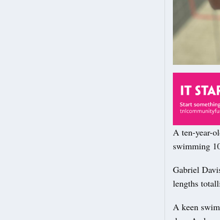
A ten-year-o
swimming 10
Gabriel Davi
lengths total
A keen swimm