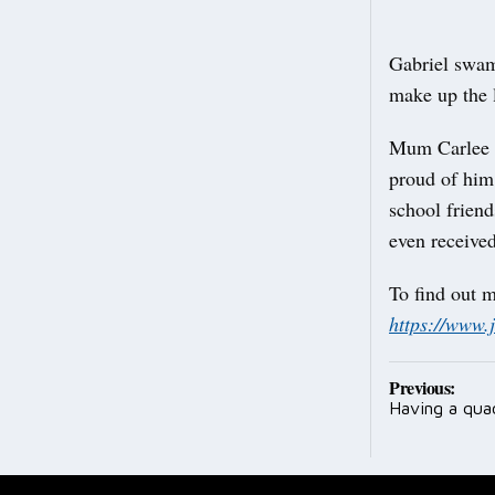
Gabriel swam
make up the 
Mum Carlee s
proud of him
school frien
even received
To find out 
https://www.
Post
Previous:
Having a qua
navig