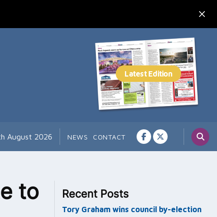
th August 2026
NEWS
CONTACT
e to
Recent Posts
Tory Graham wins council by-election