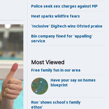
Police seek sex charges against MP
Heat sparks wildfire fears
‘Inclusive’ Digitech wins Ofsted praise
Bin company fined for ‘appalling’
service
Most Viewed
Free family fun in our area
Have your say on homes
blueprint
Run ‘shows school’s family
ethos’