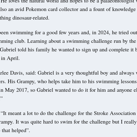
He loves the natural world and hopes to be a palaeontologist
 also an avid Pokemon card collector and a fount of knowledge
thing dinosaur-related.
een swimming for a good few years and, in 2024, he tried out 
ming club. Learning about a swimming challenge run by the
Gabriel told his family he wanted to sign up and complete it b
 in April.
ee Davis, said: Gabriel is a very thoughtful boy and always 
ers. His Grampy, who helps take him to his swimming lesson
in May 2017, so Gabriel wanted to do it for him and anyone el
.”
 “It meant a lot to do the challenge for the Stroke Association
mpy. It was quite hard to swim for the challenge but I really
 that helped”.