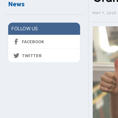
News
MAY 7, 2025
FOLLOW US
FACEBOOK
TWITTER