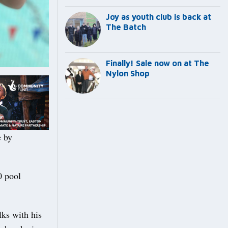
Joy as youth club is back at
The Batch
Finally! Sale now on at The
Nylon Shop
e by
0 pool
lks with his