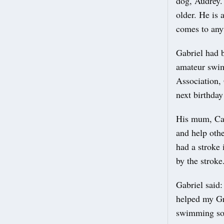
dog, Audrey. 
older. He is
comes to any
Gabriel had b
amateur swim
Association, 
next birthday
His mum, Carl
and help oth
had a stroke 
by the stroke
Gabriel said:
helped my Gra
swimming so