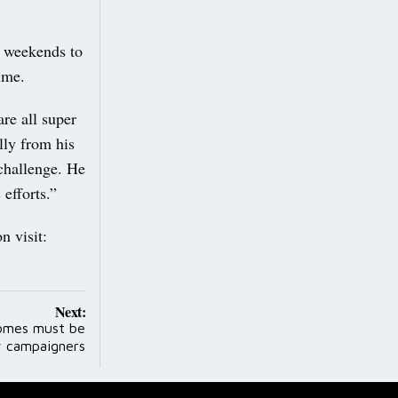
t weekends to
ime.
re all super
lly from his
challenge. He
efforts.”
n visit:
Next:
homes must be
y campaigners