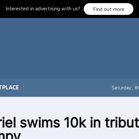
Interested in advertising with us?
Find out more
TPLACE
Saturday, 8
iel swims 10k in tribut
mpy