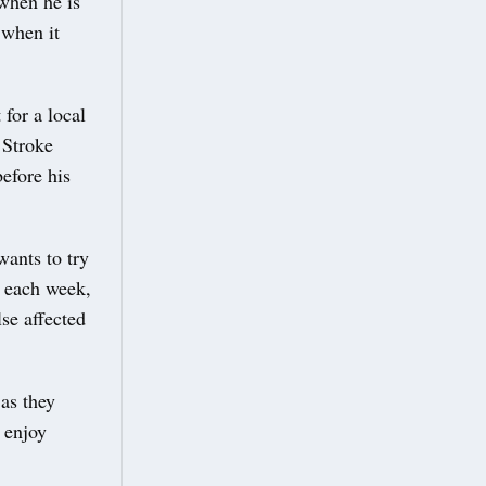
 when he is
 when it
for a local
 Stroke
efore his
wants to try
s each week,
se affected
 as they
 enjoy