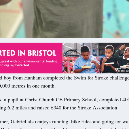
ld boy from Hanham completed the Swim for Stroke challeng
,000 metres in one month.
s, a pupil at Christ Church CE Primary School, completed 40
ling 6.2 miles and raised £340 for the Stroke Association.
er, Gabriel also enjoys running, bike rides and going for wa