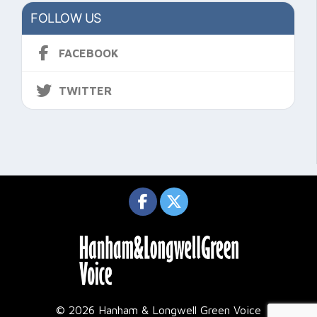
FOLLOW US
FACEBOOK
TWITTER
© 2026 Hanham & Longwell Green Voice