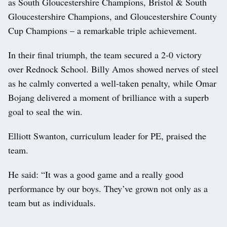
as South Gloucestershire Champions, Bristol & South
Gloucestershire Champions, and Gloucestershire County
Cup Champions – a remarkable triple achievement.
In their final triumph, the team secured a 2-0 victory
over Rednock School. Billy Amos showed nerves of steel
as he calmly converted a well-taken penalty, while Omar
Bojang delivered a moment of brilliance with a superb
goal to seal the win.
Elliott Swanton, curriculum leader for PE, praised the
team.
He said: “It was a good game and a really good
performance by our boys. They’ve grown not only as a
team but as individuals.