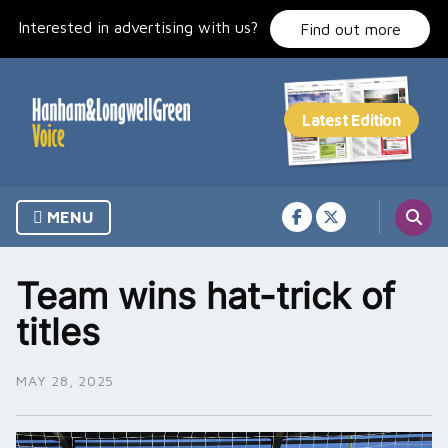
Skip
Interested in advertising with us?
to
Find out more
content
MENU
Team wins hat-trick of
titles
MAY 28, 2025