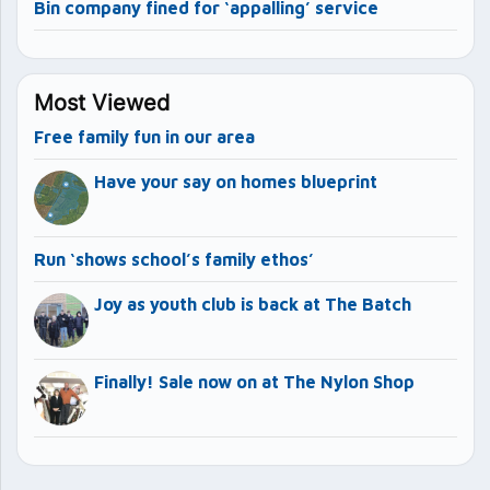
Bin company fined for ‘appalling’ service
Most Viewed
Free family fun in our area
Have your say on homes blueprint
Run ‘shows school’s family ethos’
Joy as youth club is back at The Batch
Finally! Sale now on at The Nylon Shop