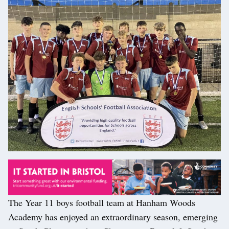
The Year 11 boys football team at Hanham Woods
Academy has enjoyed an extraordinary season, emerging