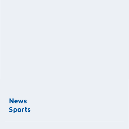
News
Sports