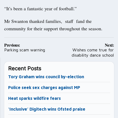
“It’s been a fantastic year of football.”
Mr Swanton thanked families, staff fand the
community for their support throughout the season.
Post
Previous:
Next:
navigation
Parking scam warning
Wishes come true for
disability dance school
Recent Posts
Tory Graham wins council by-election
Police seek sex charges against MP
Heat sparks wildfire fears
‘Inclusive’ Digitech wins Ofsted praise