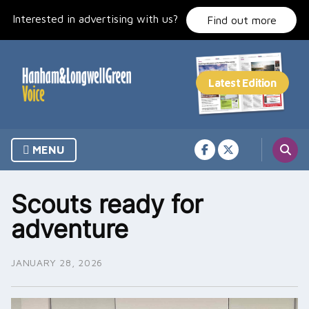
Skip
Interested in advertising with us?
to
Find out more
content
MENU
Scouts ready for
adventure
JANUARY 28, 2026