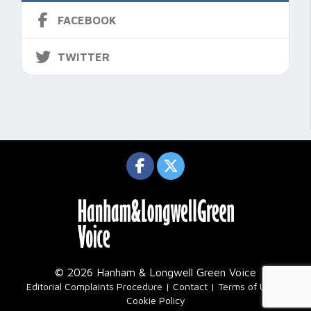
FACEBOOK
TWITTER
© 2026 Hanham & Longwell Green Voice
|
Editorial Complaints Procedure
Contact
Terms of Use
Cookie Policy