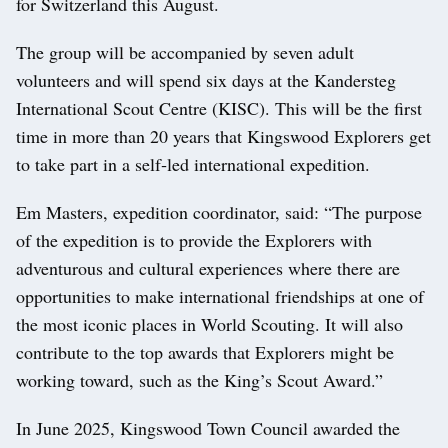
for Switzerland this August.
The group will be accompanied by seven adult
volunteers and will spend six days at the Kandersteg
International Scout Centre (KISC). This will be the first
time in more than 20 years that Kingswood Explorers get
to take part in a self‑led international expedition.
Em Masters, expedition coordinator, said: “The purpose
of the expedition is to provide the Explorers with
adventurous and cultural experiences where there are
opportunities to make international friendships at one of
the most iconic places in World Scouting. It will also
contribute to the top awards that Explorers might be
working toward, such as the King’s Scout Award.”
In June 2025, Kingswood Town Council awarded the