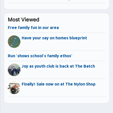
Most Viewed
Free family fun in our area
Have your say on homes blueprint
Run ‘shows school’s family ethos’
Joy as youth club is back at The Batch
Finally! Sale now on at The Nylon Shop