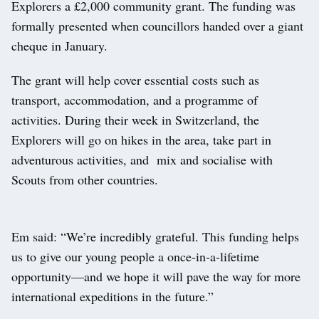
Explorers a £2,000 community grant. The funding was
formally presented when councillors handed over a giant
cheque in January.
The grant will help cover essential costs such as
transport, accommodation, and a programme of
activities. During their week in Switzerland, the
Explorers will go on hikes in the area, take part in
adventurous activities, and mix and socialise with
Scouts from other countries.
Em said: “We’re incredibly grateful. This funding helps
us to give our young people a once‑in‑a‑lifetime
opportunity—and we hope it will pave the way for more
international expeditions in the future.”