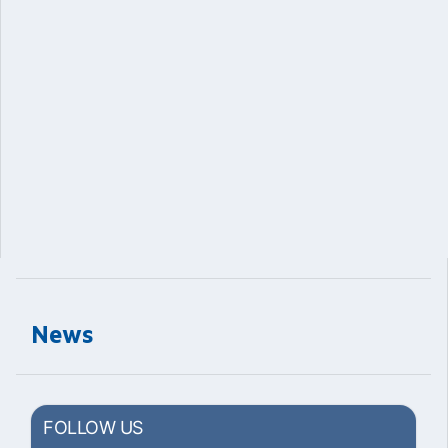
News
FOLLOW US