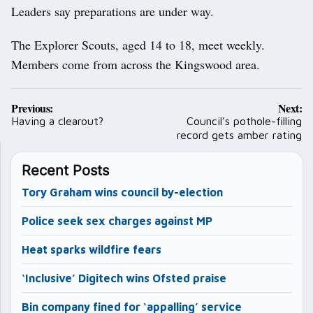
Leaders say preparations are under way.
The Explorer Scouts, aged 14 to 18, meet weekly.
Members come from across the Kingswood area.
Post
Previous:
Next:
navigation
Having a clearout?
Council’s pothole-filling
record gets amber rating
Recent Posts
Tory Graham wins council by-election
Police seek sex charges against MP
Heat sparks wildfire fears
‘Inclusive’ Digitech wins Ofsted praise
Bin company fined for ‘appalling’ service