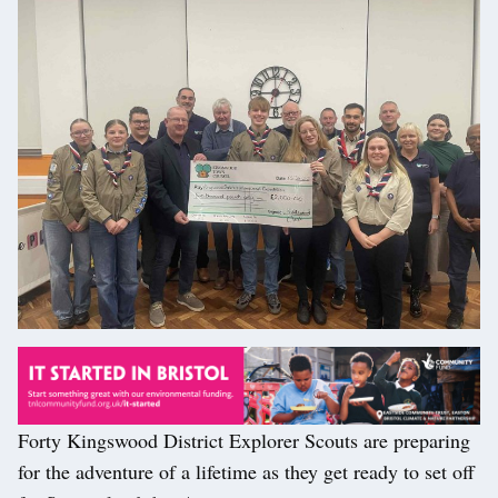
Forty Kingswood District Explorer Scouts are preparing
for the adventure of a lifetime as they get ready to set off