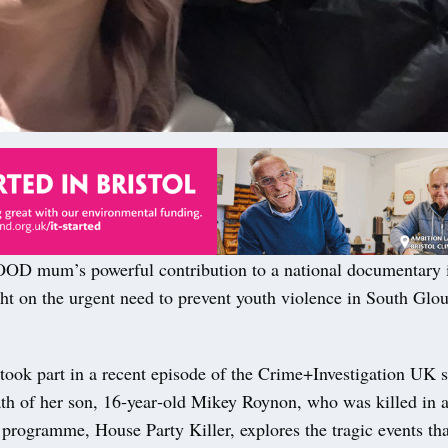
 mum’s powerful contribution to a national documentary i
ht on the urgent need to prevent youth violence in South Glou
took part in a recent episode of the Crime+Investigation UK se
th of her son, 16‑year‑old Mikey Roynon, who was killed in a
programme, House Party Killer, explores the tragic events tha