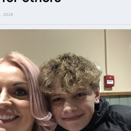
, 2026