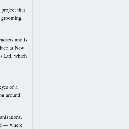
project that
f grooming,
adsets and is
place at New
s Ltd, which
eyes of a
ion around
anisations.
nd — where