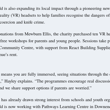
 is also expanding its local impact through a pioneering new 
reality (VR) headsets to help families recognise the dangers o
 coercion and knife crime.
nations from Mewburn Ellis, the charity purchased ten VR he
 free workshops for parents and young people. Sessions take 
ommunity Centre, with support from React Building Supplie
nue’s rent.
means you are fully immersed, seeing situations through the 
,” Hayley explains. “The programmes encourage real discuss
nd we share support options if parents are worried.”
e has already drawn strong interest from schools and youth org
ld is now working with Pathways Learning Centre in Downe