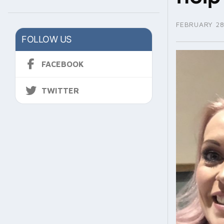
FEBRUARY 28
FOLLOW US
FACEBOOK
TWITTER