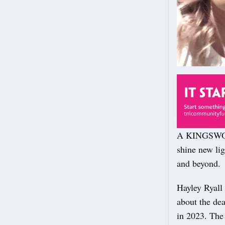
A KINGSWOOD
shine new lig
and beyond.
Hayley Ryall 
about the dea
in 2023. The 