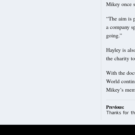
Mikey once 
“The aim is p
a company sp
going.”
Hayley is al
the charity t
With the doc
World contin
Mikey’s memo
Post
Previous:
Thanks for t
navig