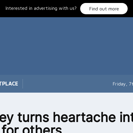
Interested in advertising with us?
Find out more
TPLACE
Friday, 
ey turns heartache in
 for others