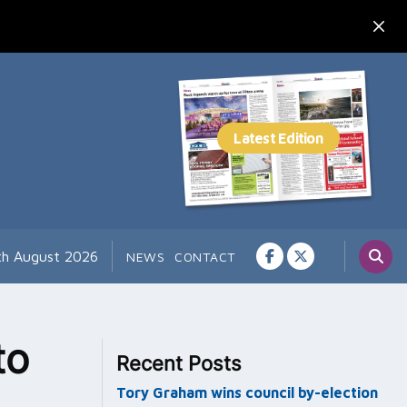
7th August 2026
NEWS
CONTACT
to
Recent Posts
Tory Graham wins council by-election