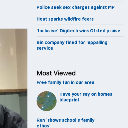
Police seek sex charges against MP
Heat sparks wildfire fears
‘Inclusive’ Digitech wins Ofsted praise
Bin company fined for ‘appalling’
service
Most Viewed
Free family fun in our area
Have your say on homes
blueprint
Run ‘shows school’s family
ethos’