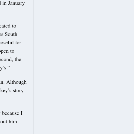
d in January
cated to
ss South
oseful for
ppen to
second, the
y’s.”
an. Although
ikey’s story
w because I
about him —