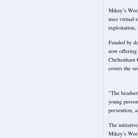
Mikey’s World
uses virtual‑
exploitation,
Funded by do
now offering
Cheltenham C
covers the ve
“The headset 
young person
prevention, a
The initiativ
Mikey’s Wor