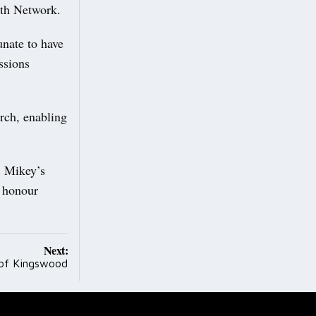
th Network.
unate to have
ssions
rch, enabling
, Mikey’s
d honour
Next:
 of Kingswood