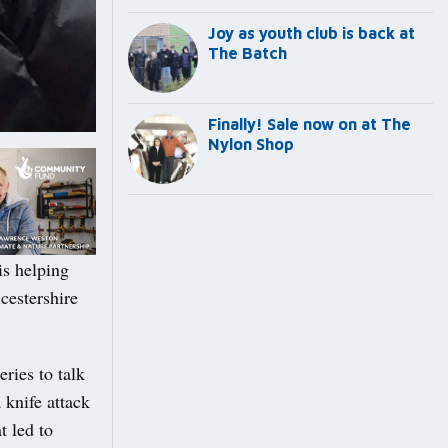
Joy as youth club is back at
The Batch
Finally! Sale now on at The
Nylon Shop
s helping
cestershire
ries to talk
 knife attack
t led to