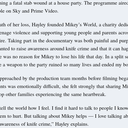
ning a fatal stab wound at a house party. The programme aire
able on Sky and Prime Video.
ath of her loss, Hayley founded Mikey’s World, a charity dedi
eenage violence and supporting young people and parents acro
ire. Taking part in the documentary was both painful and purp
nted to raise awareness around knife crime and that it can ha
 was no reason for Mikey to lose his life that day. In a split 
ke a weapon to the party ruined so many lives and ended my bo
pproached by the production team months before filming beg
ents was emotionally difficult, she felt strongly that sharing M
op other families experiencing the same heartbreak.
tell the world how I feel. I find it hard to talk to people I kno
hem to hurt. But talking about Mikey helps — I love talking 
 awareness of knife crime,” Hayley explains.