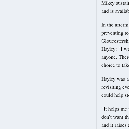
Mikey sustai
and is avail
In the afterm
preventing t
Gloucestersh
Hayley: “I wa
anyone. There
choice to ta
Hayley was a
revisiting ev
could help st
“It helps me 
don’t want t
and it raises