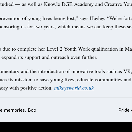
studied — as well as Knowle DGE Academy and Creative You
revention of young lives being lost,” says Hayley. “We’re fort
onsoring us for two years, which means we can keep these se
so due to complete her Level 2 Youth Work qualification in Ma
o expand its support and outreach even further.
umentary and the introduction of innovative tools such as VR
ues its mission: to save young lives, educate communities an
ry with positive action.
mikeysworld.co.uk
he memories, Bob
Pride
ation