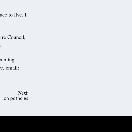
ce to live. I
ire Council,
.
pcoming
re, email:
Next:
ll on potholes