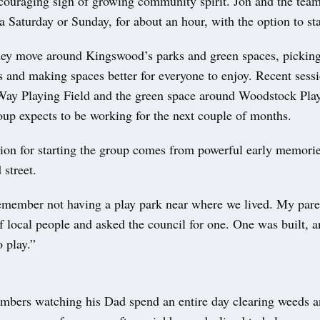
ouraging sign of growing community spirit. Jon and the tea
 a Saturday or Sunday, for about an hour, with the option to st
hey move around Kingswood’s parks and green spaces, picking 
s and making spaces better for everyone to enjoy. Recent sess
ay Playing Field and the green space around Woodstock Pla
oup expects to be working for the next couple of months.
ion for starting the group comes from powerful early memories
 street.
remember not having a play park near where we lived. My pare
f local people and asked the council for one. One was built, 
 play.”
mbers watching his Dad spend an entire day clearing weeds 