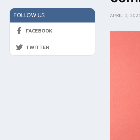
FOLLOW US
APRIL 8, 202
FACEBOOK
TWITTER