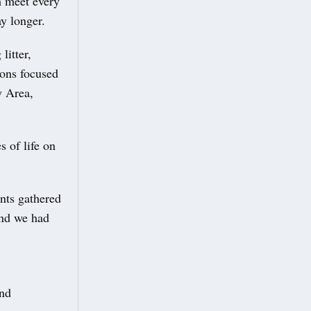
m meet every
ay longer.
litter,
ions focused
y Area,
 of life on
nts gathered
and we had
and