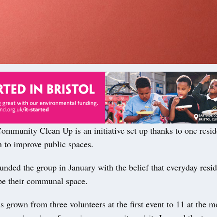
mmunity Clean Up is an initiative set up thanks to one resid
n to improve public spaces.
nded the group in January with the belief that everyday resid
pe their communal space.
 grown from three volunteers at the first event to 11 at the m