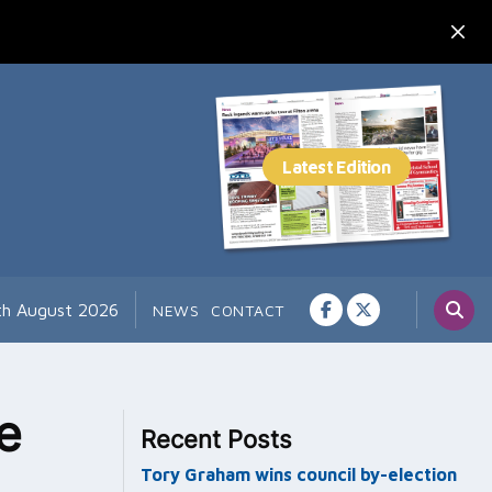
7th August 2026
NEWS
CONTACT
e
Recent Posts
Tory Graham wins council by-election