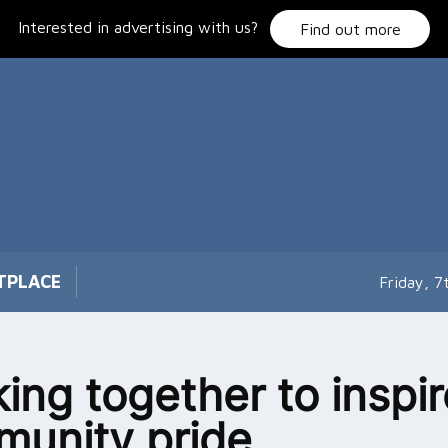
Interested in advertising with us?
Find out more
TPLACE
Friday, 
ing together to inspir
unity pride