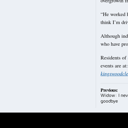
overgrowth fr
“He worked hi
think I’m dr
Although ind
who have pro
Residents of 
events are at:
kingswoodcl
Post
Previous:
Widow: I nev
navig
goodbye