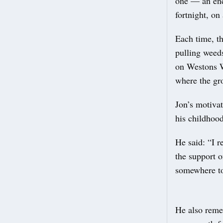
one — an enc
fortnight, on
Each time, t
pulling weed
on Westons W
where the gr
Jon’s motivat
his childhood
He said: “I 
the support o
somewhere to
He also reme