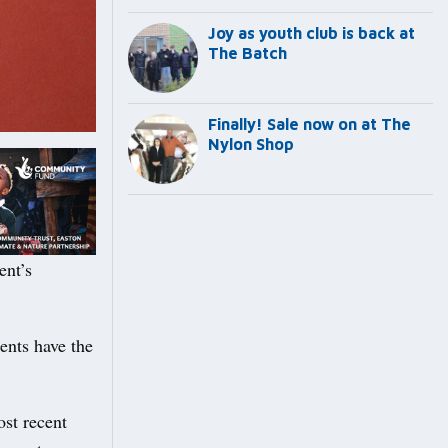
Joy as youth club is back at
The Batch
Finally! Sale now on at The
Nylon Shop
ent’s
ents have the
ost recent