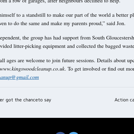
om a row of garages, after neighbours declined to help.
mself to a standstill to make our part of the world a better pla
iven to do the same and make my parents proud,” said Jon.
ependent, the group has had support from South Gloucestersh
vided litter-picking equipment and collected the bagged waste
all ages are welcome to join future sessions. Details about u
www.kingswoodcleanup.co.uk
. To get involved or find out mo
eanup@gmail.com
er got the chanceto say
Action ca
ation