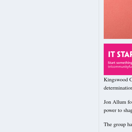
Kingswood Co
determinatio
Jon Allum fou
power to sha
The group has