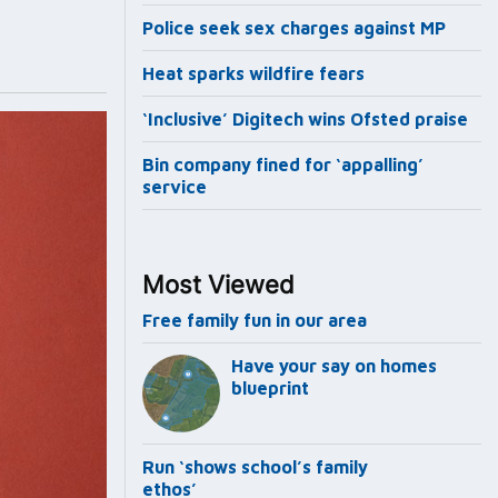
Police seek sex charges against MP
Heat sparks wildfire fears
‘Inclusive’ Digitech wins Ofsted praise
Bin company fined for ‘appalling’
service
Most Viewed
Free family fun in our area
Have your say on homes
blueprint
Run ‘shows school’s family
ethos’