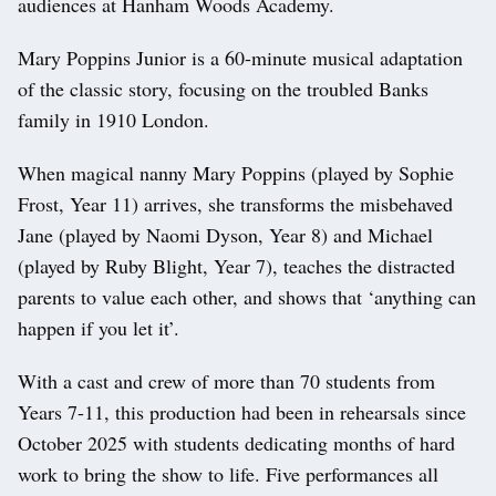
audiences at Hanham Woods Academy.
Mary Poppins Junior is a 60-minute musical adaptation
of the classic story, focusing on the troubled Banks
family in 1910 London.
When magical nanny Mary Poppins (played by Sophie
Frost, Year 11) arrives, she transforms the misbehaved
Jane (played by Naomi Dyson, Year 8) and Michael
(played by Ruby Blight, Year 7), teaches the distracted
parents to value each other, and shows that ‘anything can
happen if you let it’.
With a cast and crew of more than 70 students from
Years 7-11, this production had been in rehearsals since
October 2025 with students dedicating months of hard
work to bring the show to life. Five performances all