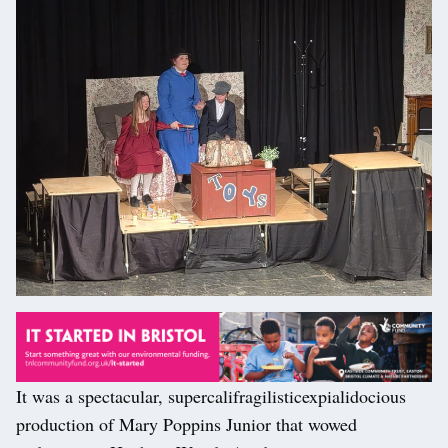
It was a spectacular, supercalifragilisticexpialidocious
production of Mary Poppins Junior that wowed