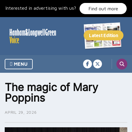
Skip
Interested in advertising with us?
to
Find out more
content
MENU
The magic of Mary
Poppins
APRIL 29, 2026