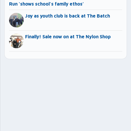
Run ‘shows school’s family ethos’
Joy as youth club is back at The Batch
Finally! Sale now on at The Nylon Shop