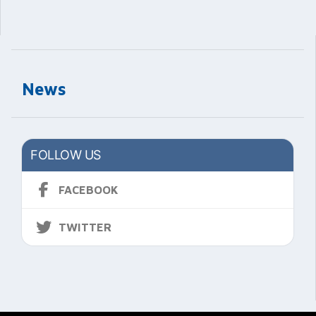
News
FOLLOW US
FACEBOOK
TWITTER