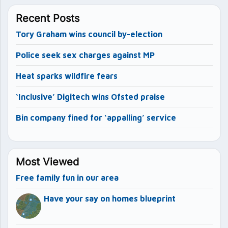
Recent Posts
Tory Graham wins council by-election
Police seek sex charges against MP
Heat sparks wildfire fears
‘Inclusive’ Digitech wins Ofsted praise
Bin company fined for ‘appalling’ service
Most Viewed
Free family fun in our area
Have your say on homes blueprint