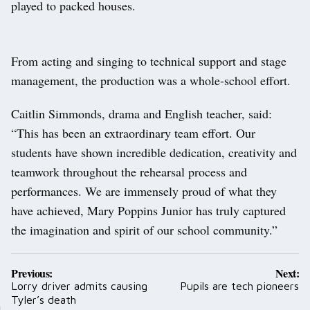
played to packed houses.
From acting and singing to technical support and stage
management, the production was a whole-school effort.
Caitlin Simmonds, drama and English teacher, said:
“This has been an extraordinary team effort. Our
students have shown incredible dedication, creativity and
teamwork throughout the rehearsal process and
performances. We are immensely proud of what they
have achieved, Mary Poppins Junior has truly captured
the imagination and spirit of our school community.”
Post
Previous:
Next:
navigation
Lorry driver admits causing
Pupils are tech pioneers
Tyler’s death