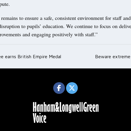
pute.
 remains to ensure a safe, consistent environment for staff an
isruption to pupils’ education. We continue to focus on deliv
rovements and engaging positively with staff.”
ee earns British Empire Medal
Beware extreme 
ation