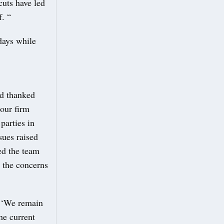
uts have led
. “
days while
nd thanked
 our firm
parties in
sues raised
ed the team
s the concerns
: ‘We remain
he current