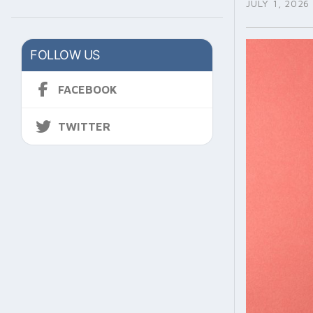
JULY 1, 2026
FOLLOW US
FACEBOOK
TWITTER