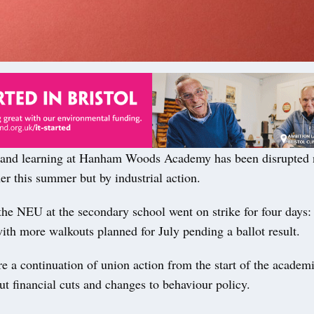
d learning at Hanham Woods Academy has been disrupted n
er this summer but by industrial action.
he NEU at the secondary school went on strike for four days:
ith more walkouts planned for July pending a ballot result.
re a continuation of union action from the start of the academ
t financial cuts and changes to behaviour policy.