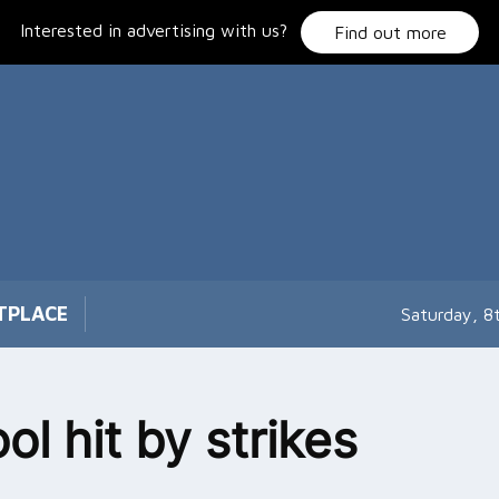
Interested in advertising with us?
Find out more
TPLACE
Saturday, 8
ol hit by strikes