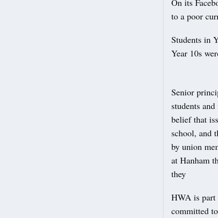
On its Faceb
to a poor cur
Students in 
Year 10s were
Senior princ
students and 
belief that i
school, and t
by union mem
at Hanham tha
they
HWA is part 
committed to