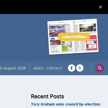
th August 2026
NEWS
CONTACT
Recent Posts
Tory Graham wins council by-election