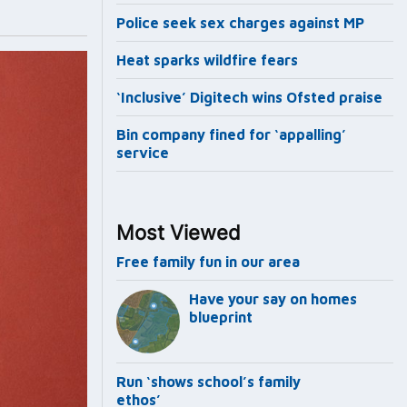
Police seek sex charges against MP
Heat sparks wildfire fears
‘Inclusive’ Digitech wins Ofsted praise
Bin company fined for ‘appalling’
service
Most Viewed
Free family fun in our area
Have your say on homes
blueprint
Run ‘shows school’s family
ethos’