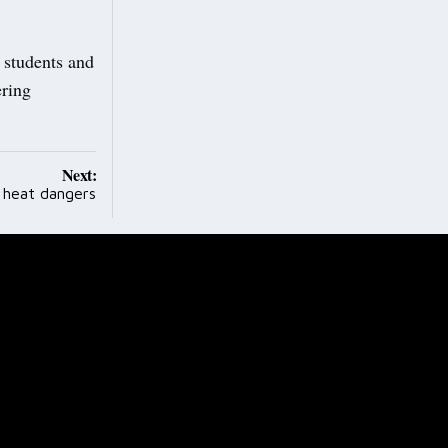
d students and
ering
Next:
heat dangers