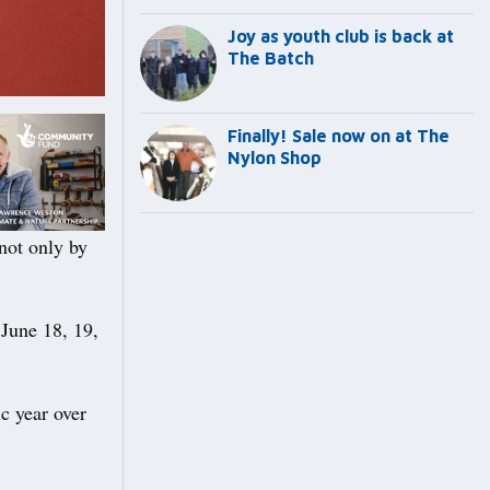
Joy as youth club is back at
The Batch
Finally! Sale now on at The
Nylon Shop
ot only by
 June 18, 19,
ic year over