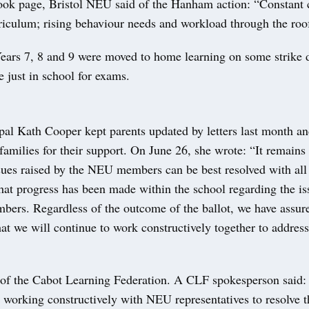
ook page, Bristol NEU said of the Hanham action: “Constant c
riculum; rising behaviour needs and workload through the roof
Years 7, 8 and 9 were moved to home learning on some strike 
 just in school for exams.
ipal Kath Cooper kept parents updated by letters last month a
families for their support. On June 26, she wrote: “It remains
ssues raised by the NEU members can be best resolved with all 
hat progress has been made within the school regarding the is
bers. Regardless of the outcome of the ballot, we have assur
t we will continue to work constructively together to addres
of the Cabot Learning Federation. A CLF spokesperson said
 working constructively with NEU representatives to resolve t