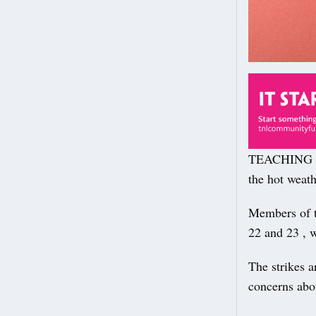
TEACHING an
the hot weath
Members of t
22 and 23 , w
The strikes a
concerns abou