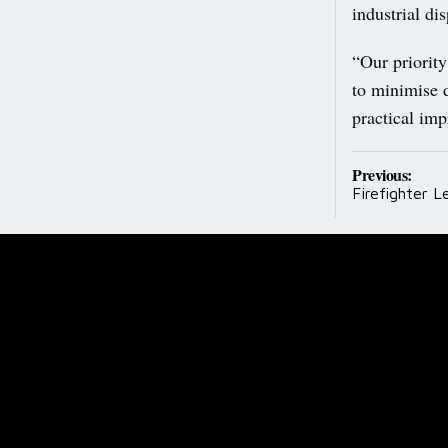
industrial dis
“Our priority
to minimise d
practical imp
Post
Previous:
Firefighter L
navig