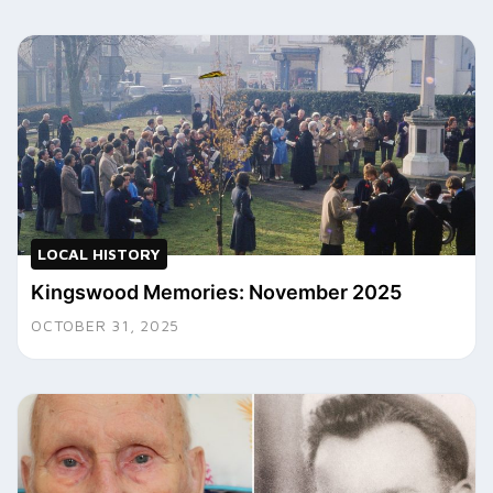
LOCAL HISTORY
Kingswood Memories: November 2025
OCTOBER 31, 2025