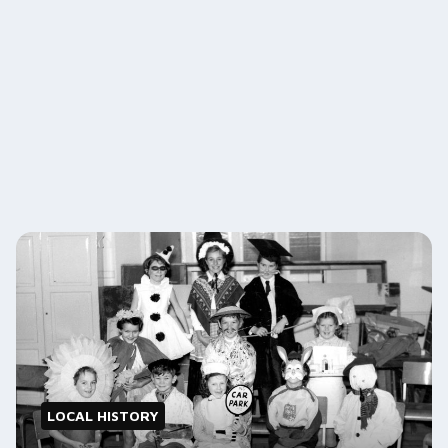
LOCAL HISTORY