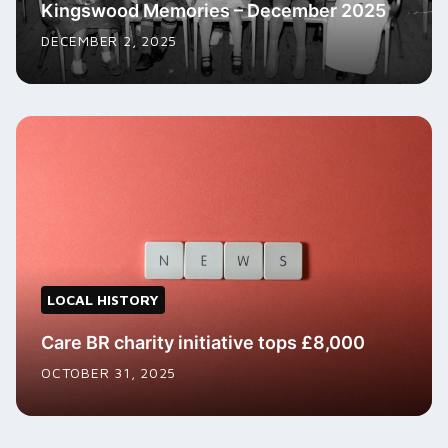
Kingswood Memories – December 2025
DECEMBER 2, 2025
LOCAL HISTORY
Care BR charity initiative tops £8,000
OCTOBER 31, 2025