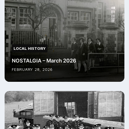
LOCAL HISTORY
NOSTALGIA – March 2026
FEBRUARY 28, 2026