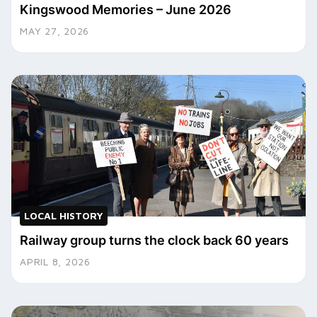
Kingswood Memories – June 2026
MAY 27, 2026
LOCAL HISTORY
Railway group turns the clock back 60 years
APRIL 8, 2026