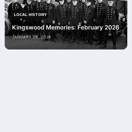
LOCAL HISTORY
Kingswood Memories: February 2026
JANUARY 28, 2026