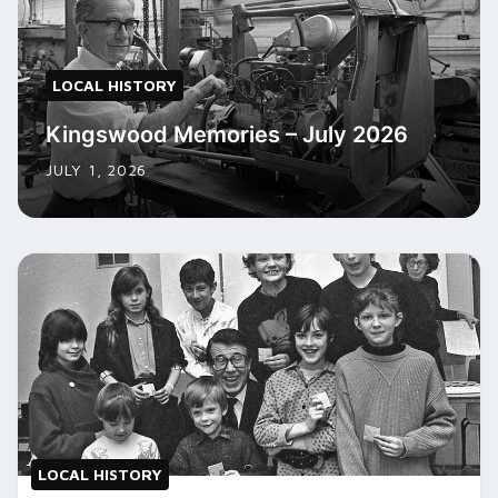
LOCAL HISTORY
Kingswood Memories – July 2026
JULY 1, 2026
LOCAL HISTORY