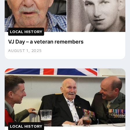
LOCAL HISTORY
VJ Day – a veteran remembers
AUGUST 1, 2025
LOCAL HISTORY