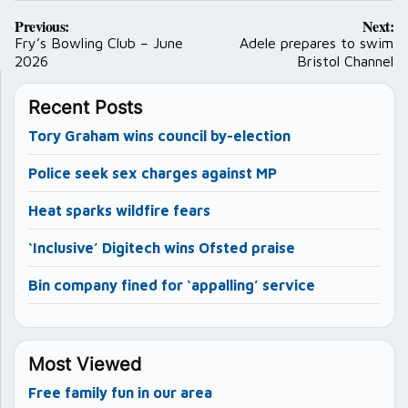
Post
Previous:
Next:
navigation
Fry’s Bowling Club – June
Adele prepares to swim
2026
Bristol Channel
Recent Posts
Tory Graham wins council by-election
Police seek sex charges against MP
Heat sparks wildfire fears
‘Inclusive’ Digitech wins Ofsted praise
Bin company fined for ‘appalling’ service
Most Viewed
Free family fun in our area