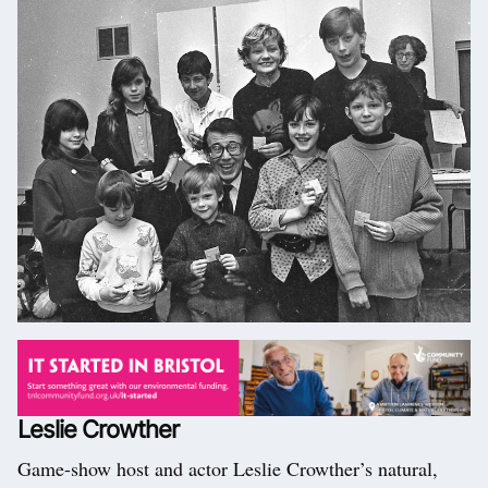
Leslie Crowther
Game-show host and actor Leslie Crowther’s natural,