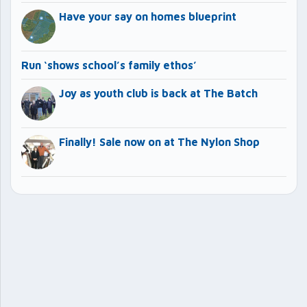
Have your say on homes blueprint
Run ‘shows school’s family ethos’
Joy as youth club is back at The Batch
Finally! Sale now on at The Nylon Shop