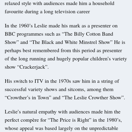
relaxed style with audiences made him a household
favourite during a long television career
In the 1960’s Leslie made his mark as a presenter on
BBC programmes such as “The Billy Cotton Band
Show” and “The Black and White Minstrel Show” He is
perhaps best remembered from this period as presenter
of the long running and hugely popular children’s variety
show “Crackerjack”.
His switch to ITV in the 1970s saw him in a string of
successful variety shows and sitcoms, among them
“Crowther’s in Town” and “The Leslie Crowther Show”.
Leslie’s natural empathy with audiences made him the
perfect compère for “The Price is Right” in the 1980’s,
whose appeal was based largely on the unpredictable