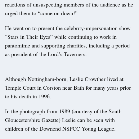
reactions of unsuspecting members of the audience as he
urged them to “come on down!”
He went on to present the celebrity-impersonation show
“Stars in Their Eyes” while continuing to work in
pantomime and supporting charities, including a period
as president of the Lord’s Taverners.
Although Nottingham-born, Leslie Crowther lived at
Temple Court in Corston near Bath for many years prior
to his death in 1996.
In the photograph from 1989 (courtesy of the South
Gloucestershire Gazette) Leslie can be seen with
children of the Downend NSPCC Young League.