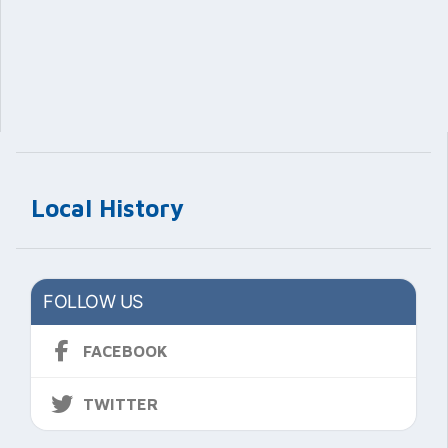
Local History
FOLLOW US
FACEBOOK
TWITTER