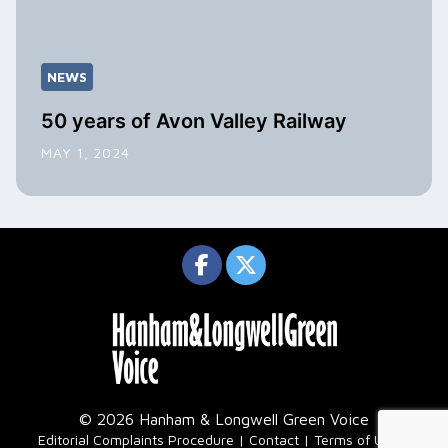
NEWS
50 years of Avon Valley Railway
MAY 1, 2024
© 2026 Hanham & Longwell Green Voice
|
Editorial Complaints Procedure
Contact
Terms of Use