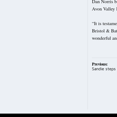
Dan Norris ba
Avon Valley 
“It is testam
Bristol & Bat
wonderful and
Post
Previous:
Sandie steps
navig