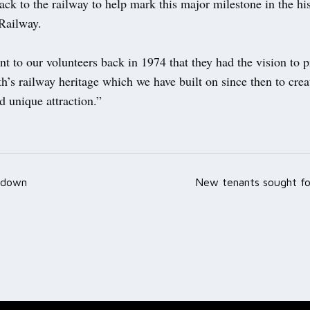
ck to the railway to help mark this major milestone in the his
Railway.
ent to our volunteers back in 1974 that they had the vision to 
h’s railway heritage which we have built on since then to crea
 unique attraction.”
 down
New tenants sought for
ation