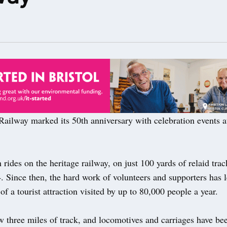
ailway marked its 50th anniversary with celebration events a
in rides on the heritage railway, on just 100 yards of relaid tra
. Since then, the hard work of volunteers and supporters has l
f a tourist attraction visited by up to 80,000 people a year.
 three miles of track, and locomotives and carriages have bee