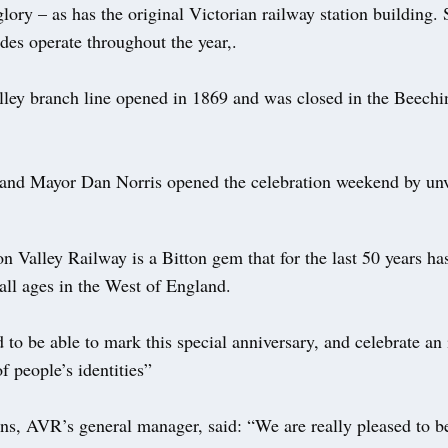
glory – as has the original Victorian railway station building.
rides operate throughout the year,.
ley branch line opened in 1869 and was closed in the Beechin
and Mayor Dan Norris opened the celebration weekend by unv
n Valley Railway is a Bitton gem that for the last 50 years ha
all ages in the West of England.
 to be able to mark this special anniversary, and celebrate an
of people’s identities”
, AVR’s general manager, said: “We are really pleased to 