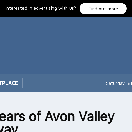
Interested in advertising with us?
Find out more
TPLACE
Saturday, 8
ears of Avon Valley
way