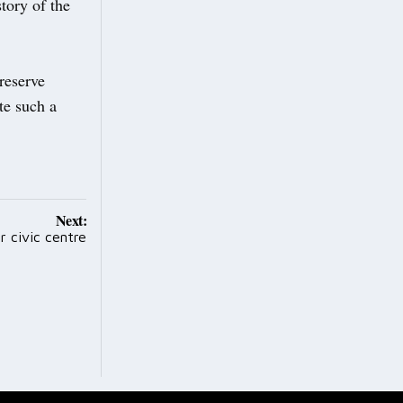
tory of the
preserve
te such a
Next:
 civic centre