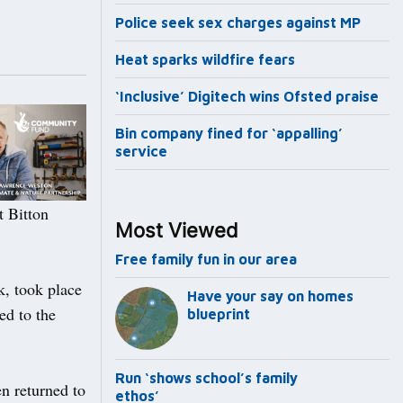
Police seek sex charges against MP
Heat sparks wildfire fears
‘Inclusive’ Digitech wins Ofsted praise
Bin company fined for ‘appalling’
service
t Bitton
Most Viewed
Free family fun in our area
ck, took place
Have your say on homes
ed to the
blueprint
Run ‘shows school’s family
n returned to
ethos’