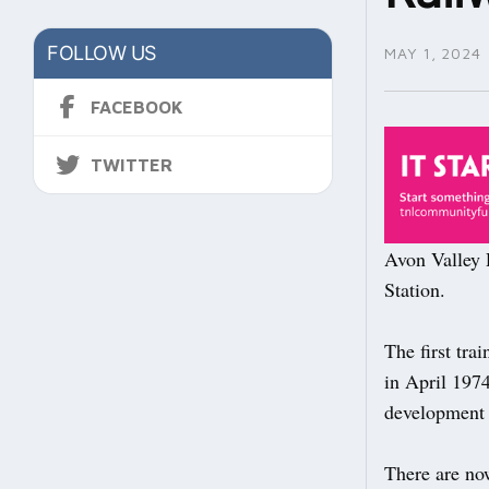
FOLLOW US
MAY 1, 2024
FACEBOOK
TWITTER
Avon Valley R
Station.
The first tra
in April 1974
development o
There are now