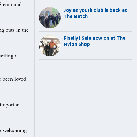
 Steam and
Joy as youth club is back at
The Batch
g cuts in the
Finally! Sale now on at The
Nylon Shop
eiling a
s been loved
 important
be welcoming