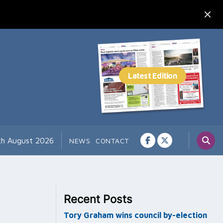
th August 2026
NEWS
CONTACT
Recent Posts
Tory Graham wins council by-election