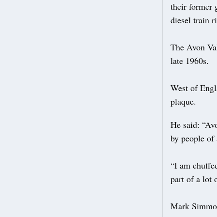
their former 
diesel train 
The Avon Val
late 1960s.
West of Engl
plaque.
He said: “Avo
by people of 
“I am chuffed
part of a lot 
Mark Simmons