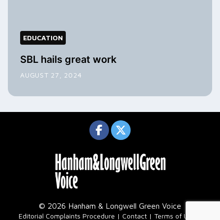
EDUCATION
SBL hails great work
AUGUST 27, 2024
© 2026 Hanham & Longwell Green Voice
|
Editorial Complaints Procedure
Contact
Terms of Use