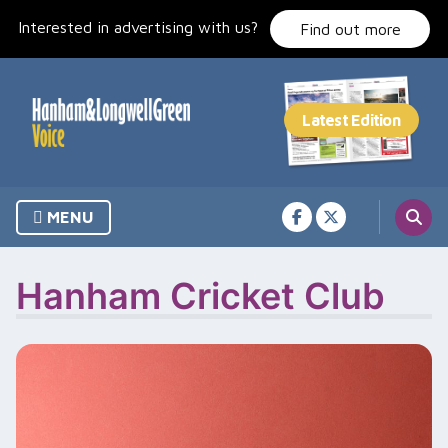
Skip
Interested in advertising with us?
to
Find out more
content
MENU
Hanham Cricket Club