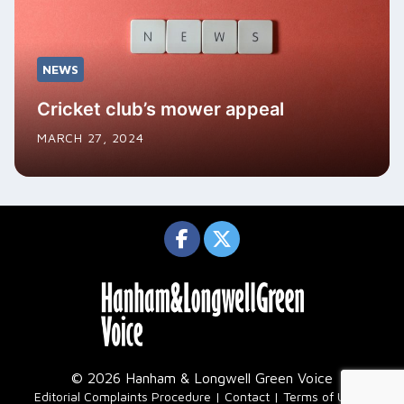
NEWS
Cricket club’s mower appeal
MARCH 27, 2024
© 2026 Hanham & Longwell Green Voice
|
Editorial Complaints Procedure
Contact
Terms of Use