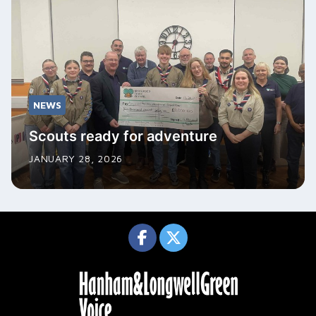
NEWS
Scouts ready for adventure
JANUARY 28, 2026