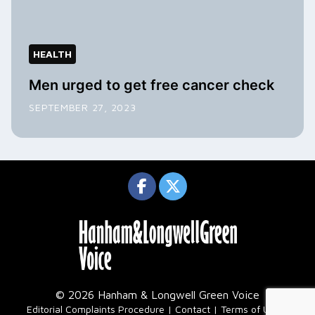
HEALTH
Men urged to get free cancer check
SEPTEMBER 27, 2023
© 2026 Hanham & Longwell Green Voice
|
Editorial Complaints Procedure
Contact
Terms of Use