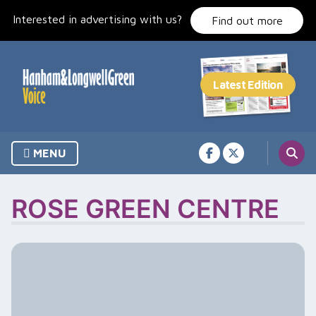
Skip
Interested in advertising with us?
to
Find out more
content
MENU
ROSE GREEN CENTRE