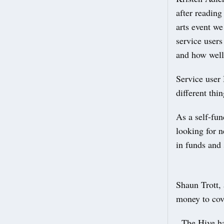
after reading
arts event w
service users
and how well
Service user 
different thi
As a self-fu
looking for 
in funds and 
Shaun Trott,
money to cove
The Hive has 