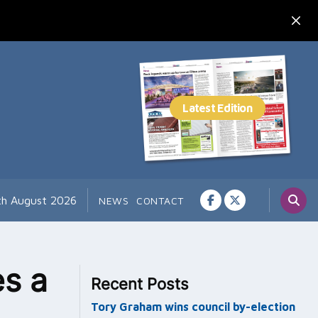
th August 2026
NEWS
CONTACT
es a
Recent Posts
Tory Graham wins council by-election