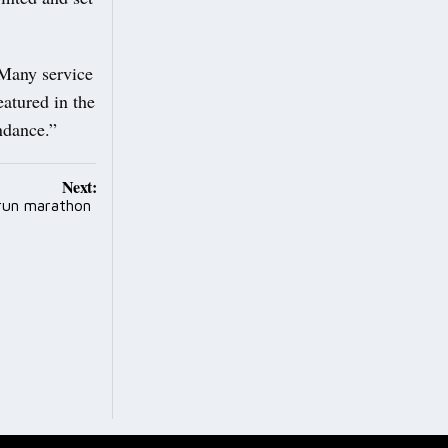
 Many service
eatured in the
endance.”
Next:
 run marathon