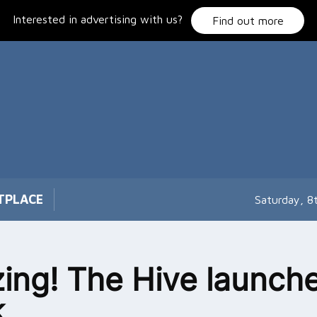
Interested in advertising with us?
Find out more
TPLACE
Saturday, 8
ing! The Hive launch
k