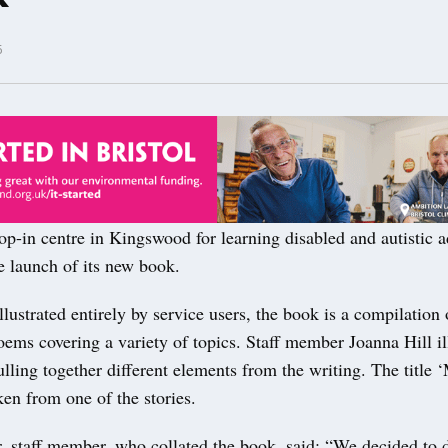
5
p-in centre in Kingswood for learning disabled and autistic a
he launch of its new book.
llustrated entirely by service users, the book is a compilation 
oems covering a variety of topics. Staff member Joanna Hill il
ulling together different elements from the writing. The title 
aken from one of the stories.
r, staff member, who collated the book, said: “We decided to 