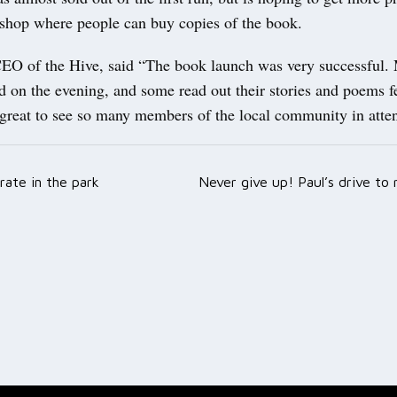
 shop where people can buy copies of the book.
EO of the Hive, said “The book launch was very successful.
d on the evening, and some read out their stories and poems f
 great to see so many members of the local community in att
rate in the park
Never give up! Paul’s drive to
ation