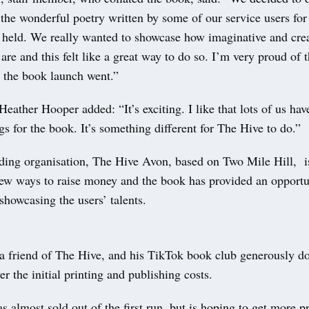
 the wonderful poetry written by some of our service users for
e held. We really wanted to showcase how imaginative and crea
 are and this felt like a great way to do so. I’m very proud of t
 the book launch went.”
Heather Hooper added: “It’s exciting. I like that lots of us hav
ngs for the book. It’s something different for The Hive to do.”
nding organisation, The Hive Avon, based on Two Mile Hill, i
new ways to raise money and the book has provided an opportu
showcasing the users’ talents.
 a friend of The Hive, and his TikTok book club generously d
r the initial printing and publishing costs.
almost sold out of the first run, but is hoping to get more pr