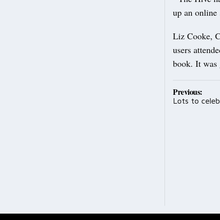
up an online
Liz Cooke, C
users attende
book. It was
Post
Previous:
Lots to celeb
navig