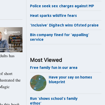
Police seek sex charges against MP
Heat sparks wildfire fears
‘Inclusive’ Digitech wins Ofsted praise
Bin company fined for ‘appalling’
service
dults has
Most Viewed
Free family fun in our area
of short
Have your say on homes
lustrated the
blueprint
‘Magic
Run ‘shows school’s family
ethos’
do this book