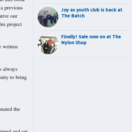
 a previous
Joy as youth club is back at
tive our
The Batch
his project
Finally! Sale now on at The
Nylon Shop
e written
s always
nity to bring
onated the
inted and set