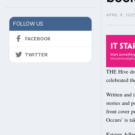
APRIL 4, 202
FOLLOW US
FACEBOOK
TWITTER
THE Hive dro
celebrated t
Written and i
stories and p
front cover p
Occurs’ is t
Kristen Adle