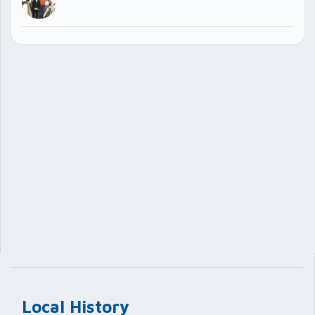
Local History