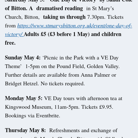
of Bitton. A dramatised reading
in St Mary’s
taking us through
Church, Bitton,
7.30pm. Tickets
from
https://www.stmarysbitton.org.uk/event/one-day-of-
Adults £5 (£3 before 1 May) and children
victory/
free.
Sunday May 4:
‘Picnic in the Park with a VE Day
Theme’
1-5pm on the Pound Field, Golden Valley.
Further details are available from Anna Palmer or
Bridget Hetzel. No tickets required.
Monday May 5:
VE Day tours with afternoon tea at
Kingswood Museum, 11am-5pm. Tickets £9.95.
Bookings via Eventbrite.
Thursday May 8:
Refreshments and exchange of