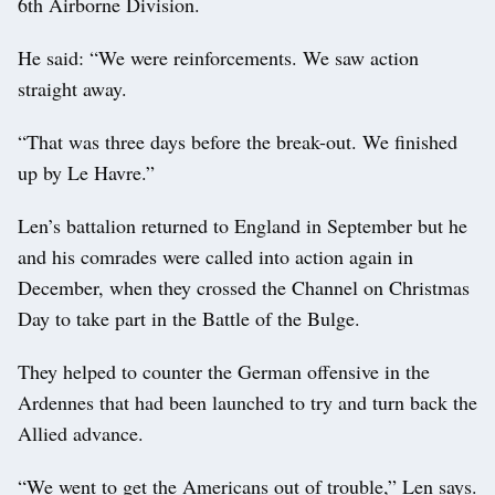
6th Airborne Division.
He said: “We were reinforcements. We saw action
straight away.
“That was three days before the break-out. We finished
up by Le Havre.”
Len’s battalion returned to England in September but he
and his comrades were called into action again in
December, when they crossed the Channel on Christmas
Day to take part in the Battle of the Bulge.
They helped to counter the German offensive in the
Ardennes that had been launched to try and turn back the
Allied advance.
“We went to get the Americans out of trouble,” Len says.