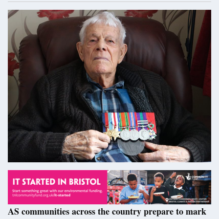
AS communities across the country prepare to mark