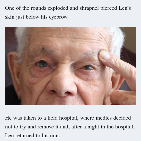
One of the rounds exploded and shrapnel pierced Len’s
skin just below his eyebrow.
He was taken to a field hospital, where medics decided
not to try and remove it and, after a night in the hospital,
Len returned to his unit.