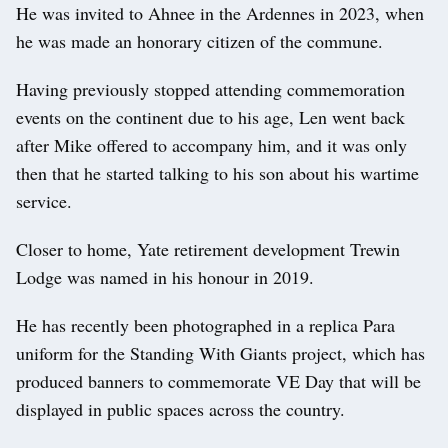
He was invited to Ahnee in the Ardennes in 2023, when
he was made an honorary citizen of the commune.
Having previously stopped attending commemoration
events on the continent due to his age, Len went back
after Mike offered to accompany him, and it was only
then that he started talking to his son about his wartime
service.
Closer to home, Yate retirement development Trewin
Lodge was named in his honour in 2019.
He has recently been photographed in a replica Para
uniform for the Standing With Giants project, which has
produced banners to commemorate VE Day that will be
displayed in public spaces across the country.