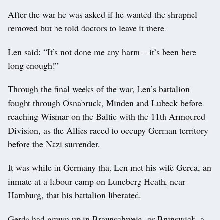
After the war he was asked if he wanted the shrapnel
removed but he told doctors to leave it there.
Len said: “It’s not done me any harm – it’s been here
long enough!”
Through the final weeks of the war, Len’s battalion
fought through Osnabruck, Minden and Lubeck before
reaching Wismar on the Baltic with the 11th Armoured
Division, as the Allies raced to occupy German territory
before the Nazi surrender.
It was while in Germany that Len met his wife Gerda, an
inmate at a labour camp on Luneberg Heath, near
Hamburg, that his battalion liberated.
Gerda had grown up in Braunschweig, or Brunswick, a