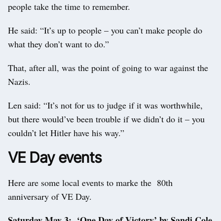
people take the time to remember.
He said: “It’s up to people – you can’t make people do
what they don’t want to do.”
That, after all, was the point of going to war against the
Nazis.
Len said: “It’s not for us to judge if it was worthwhile,
but there would’ve been trouble if we didn’t do it – you
couldn’t let Hitler have his way.”
VE Day events
Here are some local events to marke the 80th
anniversary of VE Day.
Saturday May 3: ‘One Day of Victory’ by Sandi Cole