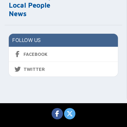
Local People
News
FOLLOW US
FACEBOOK
TWITTER