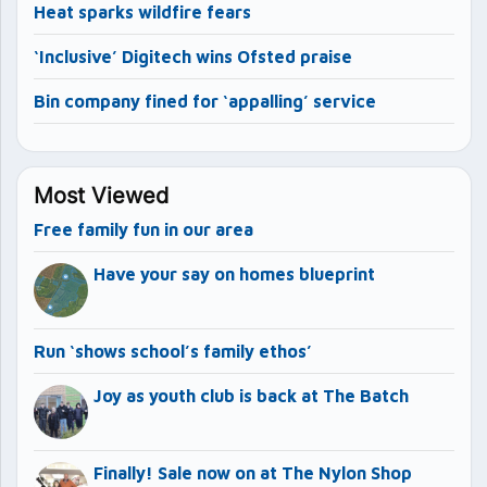
Heat sparks wildfire fears
‘Inclusive’ Digitech wins Ofsted praise
Bin company fined for ‘appalling’ service
Most Viewed
Free family fun in our area
Have your say on homes blueprint
Run ‘shows school’s family ethos’
Joy as youth club is back at The Batch
Finally! Sale now on at The Nylon Shop