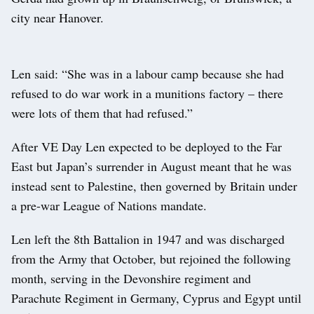
city near Hanover.
Len said: “She was in a labour camp because she had
refused to do war work in a munitions factory – there
were lots of them that had refused.”
After VE Day Len expected to be deployed to the Far
East but Japan’s surrender in August meant that he was
instead sent to Palestine, then governed by Britain under
a pre-war League of Nations mandate.
Len left the 8th Battalion in 1947 and was discharged
from the Army that October, but rejoined the following
month, serving in the Devonshire regiment and
Parachute Regiment in Germany, Cyprus and Egypt until