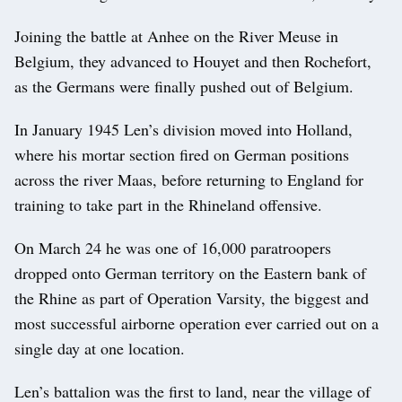
Joining the battle at Anhee on the River Meuse in
Belgium, they advanced to Houyet and then Rochefort,
as the Germans were finally pushed out of Belgium.
In January 1945 Len’s division moved into Holland,
where his mortar section fired on German positions
across the river Maas, before returning to England for
training to take part in the Rhineland offensive.
On March 24 he was one of 16,000 paratroopers
dropped onto German territory on the Eastern bank of
the Rhine as part of Operation Varsity, the biggest and
most successful airborne operation ever carried out on a
single day at one location.
Len’s battalion was the first to land, near the village of