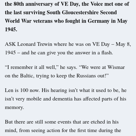
the 80th anniversary of VE Day, the Voice met one of
the last surviving South Gloucestershire Second
World War veterans who fought in Germany in May
1945.
ASK Leonard Trewin where he was on VE Day – May 8,
1945 – and he can give you the answer in a flash.
“I remember it all well,” he says. “We were at Wismar
on the Baltic, trying to keep the Russians out!”
Len is 100 now. His hearing isn’t what it used to be, he
isn’t very mobile and dementia has affected parts of his
memory.
But there are still some events that are etched in his
mind, from seeing action for the first time during the