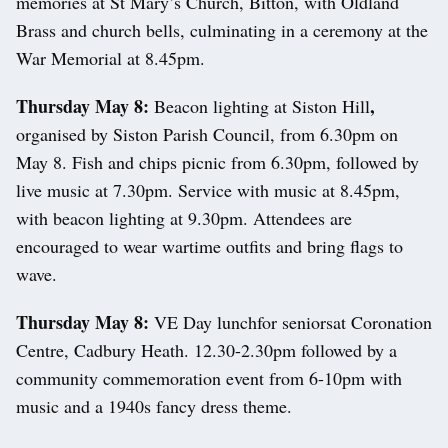
memories at St Mary’s Church, Bitton, with Oldland
Brass and church bells, culminating in a ceremony at the
War Memorial at 8.45pm.
Thursday May 8:
,
Beacon lighting at Siston Hill
organised by Siston Parish Council, from 6.30pm on
May 8. Fish and chips picnic from 6.30pm, followed by
live music at 7.30pm. Service with music at 8.45pm,
with beacon lighting at 9.30pm. Attendees are
encouraged to wear wartime outfits and bring flags to
wave.
Thursday May 8:
VE Day lunchfor seniorsat Coronation
Centre, Cadbury Heath. 12.30-2.30pm followed by a
community commemoration event from 6-10pm with
music and a 1940s fancy dress theme.