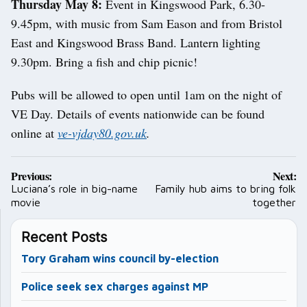
Thursday May 8:
Event in Kingswood Park, 6.30-
9.45pm, with music from Sam Eason and from Bristol
East and Kingswood Brass Band. Lantern lighting
9.30pm. Bring a fish and chip picnic!
Pubs will be allowed to open until 1am on the night of
VE Day. Details of events nationwide can be found
online at
ve-vjday80.gov.uk
.
Post
Previous:
Next:
navigation
Luciana’s role in big-name
Family hub aims to bring folk
movie
together
Recent Posts
Tory Graham wins council by-election
Police seek sex charges against MP