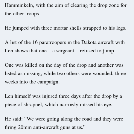
Hamminkeln, with the aim of clearing the drop zone for
the other troops.
He jumped with three mortar shells strapped to his legs.
A list of the 16 paratroopers in the Dakota aircraft with
Len shows that one – a sergeant – refused to jump.
One was killed on the day of the drop and another was
listed as missing, while two others were wounded, three
weeks into the campaign.
Len himself was injured three days after the drop by a
piece of shrapnel, which narrowly missed his eye.
He said: “We were going along the road and they were
firing 20mm anti-aircraft guns at us.”