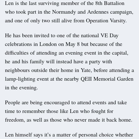
Len is the last surviving member of the 8th Battalion
who took part in the Normandy and Ardennes campaign,
and one of only two still alive from Operation Varsity.
He has been invited to one of the national VE Day
celebrations in London on May 8 but because of the
difficulties of attending an evening event in the capital,
he and his family will instead have a party with
neighbours outside their home in Yate, before attending a
lamp-lighting event at the nearby QEII Memorial Garden
in the evening.
People are being encouraged to attend events and take
time to remember those like Len who fought for
freedom, as well as those who never made it back home.
Len himself says it’s a matter of personal choice whether