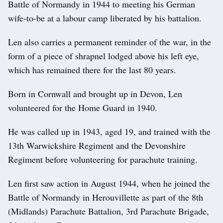
Battle of Normandy in 1944 to meeting his German
wife-to-be at a labour camp liberated by his battalion.
Len also carries a permanent reminder of the war, in the
form of a piece of shrapnel lodged above his left eye,
which has remained there for the last 80 years.
Born in Cornwall and brought up in Devon, Len
volunteered for the Home Guard in 1940.
He was called up in 1943, aged 19, and trained with the
13th Warwickshire Regiment and the Devonshire
Regiment before volunteering for parachute training.
Len first saw action in August 1944, when he joined the
Battle of Normandy in Herouvillette as part of the 8th
(Midlands) Parachute Battalion, 3rd Parachute Brigade,