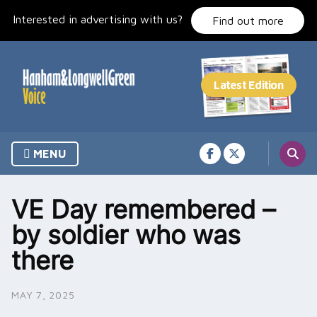
Skip
Interested in advertising with us?
to
Find out more
content
MENU
VE Day remembered –
by soldier who was
there
MAY 7, 2025