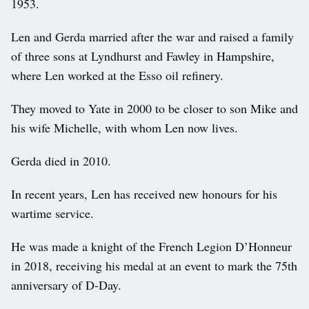
1953.
Len and Gerda married after the war and raised a family
of three sons at Lyndhurst and Fawley in Hampshire,
where Len worked at the Esso oil refinery.
They moved to Yate in 2000 to be closer to son Mike and
his wife Michelle, with whom Len now lives.
Gerda died in 2010.
In recent years, Len has received new honours for his
wartime service.
He was made a knight of the French Legion D’Honneur
in 2018, receiving his medal at an event to mark the 75th
anniversary of D-Day.