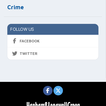
Crime
FOLLOW US
FACEBOOK
TWITTER