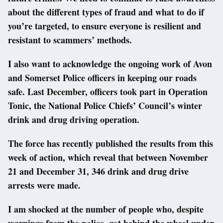
about the different types of fraud and what to do if
you’re targeted, to ensure everyone is resilient and
resistant to scammers’ methods.
I also want to acknowledge the ongoing work of Avon
and Somerset Police officers in keeping our roads
safe. Last December, officers took part in Operation
Tonic, the National Police Chiefs’ Council’s winter
drink and drug driving operation.
The force has recently published the results from this
week of action, which reveal that between November
21 and December 31, 346 drink and drug drive
arrests were made.
I am shocked at the number of people who, despite
warnings from the police, got behind the wheel under