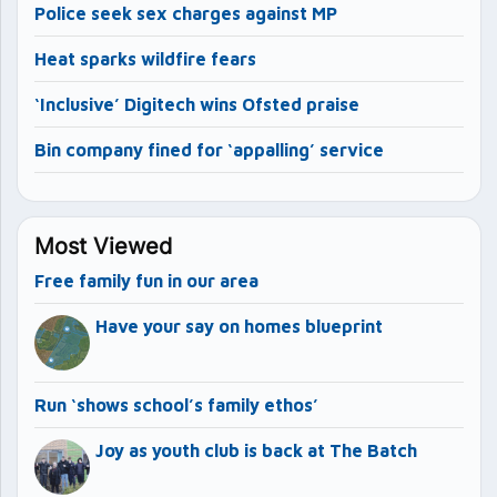
Police seek sex charges against MP
Heat sparks wildfire fears
‘Inclusive’ Digitech wins Ofsted praise
Bin company fined for ‘appalling’ service
Most Viewed
Free family fun in our area
Have your say on homes blueprint
Run ‘shows school’s family ethos’
Joy as youth club is back at The Batch