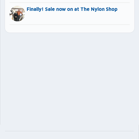
Finally! Sale now on at The Nylon Shop