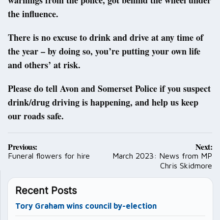
the influence.
There is no excuse to drink and drive at any time of
the year – by doing so, you’re putting your own life
and others’ at risk.
Please do tell Avon and Somerset Police if you suspect
drink/drug driving is happening, and help us keep
our roads safe.
Post
Previous:
Next:
navigation
Funeral flowers for hire
March 2023: News from MP
Chris Skidmore
Recent Posts
Tory Graham wins council by-election