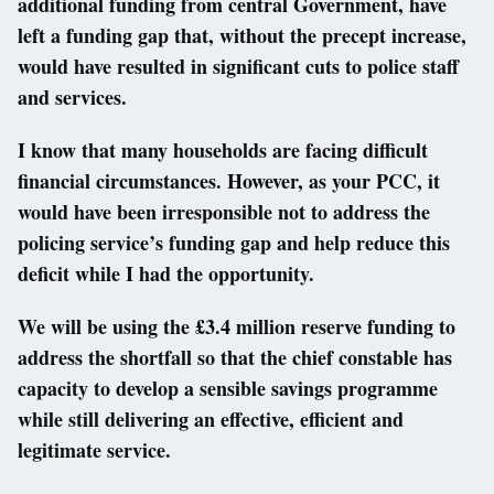
additional funding from central Government, have
left a funding gap that, without the precept increase,
would have resulted in significant cuts to police staff
and services.
I know that many households are facing difficult
financial circumstances. However, as your PCC, it
would have been irresponsible not to address the
policing service’s funding gap and help reduce this
deficit while I had the opportunity.
We will be using the £3.4 million reserve funding to
address the shortfall so that the chief constable has
capacity to develop a sensible savings programme
while still delivering an effective, efficient and
legitimate service.