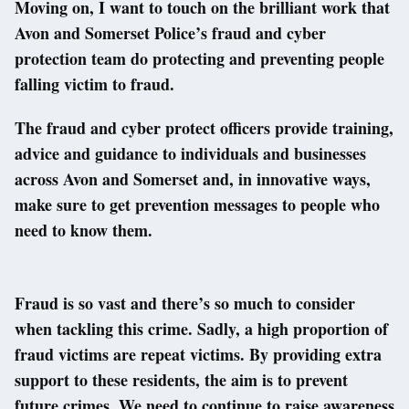
Moving on, I want to touch on the brilliant work that
Avon and Somerset Police’s fraud and cyber
protection team do protecting and preventing people
falling victim to fraud.
The fraud and cyber protect officers provide training,
advice and guidance to individuals and businesses
across Avon and Somerset and, in innovative ways,
make sure to get prevention messages to people who
need to know them.
Fraud is so vast and there’s so much to consider
when tackling this crime. Sadly, a high proportion of
fraud victims are repeat victims. By providing extra
support to these residents, the aim is to prevent
future crimes. We need to continue to raise awareness