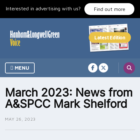
Skip
Interested in advertising with us?
to
Find out more
content
MENU
March 2023: News from
A&SPCC Mark Shelford
MAY 26, 2023