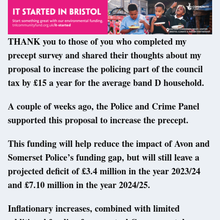
THANK you to those of you who completed my
precept survey and shared their thoughts about my
proposal to increase the policing part of the council
tax by £15 a year for the average band D household.
A couple of weeks ago, the Police and Crime Panel
supported this proposal to increase the precept.
This funding will help reduce the impact of Avon and
Somerset Police’s funding gap, but will still leave a
projected deficit of £3.4 million in the year 2023/24
and £7.10 million in the year 2024/25.
Inflationary increases, combined with limited