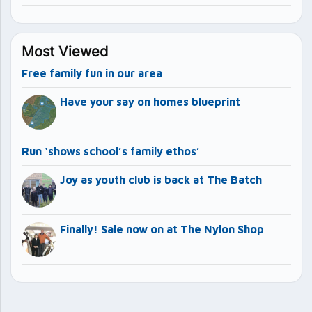
Most Viewed
Free family fun in our area
Have your say on homes blueprint
Run ‘shows school’s family ethos’
Joy as youth club is back at The Batch
Finally! Sale now on at The Nylon Shop