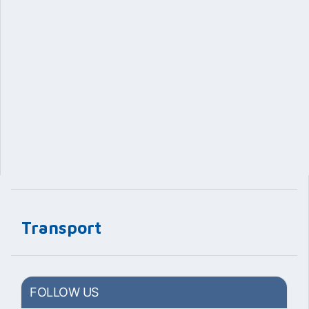
Transport
FOLLOW US