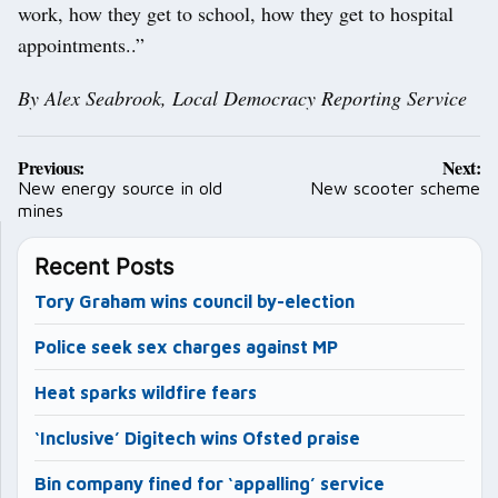
work, how they get to school, how they get to hospital
appointments..”
By Alex Seabrook, Local Democracy Reporting Service
Post
Previous:
Next:
navigation
New energy source in old
New scooter scheme
mines
Recent Posts
Tory Graham wins council by-election
Police seek sex charges against MP
Heat sparks wildfire fears
‘Inclusive’ Digitech wins Ofsted praise
Bin company fined for ‘appalling’ service