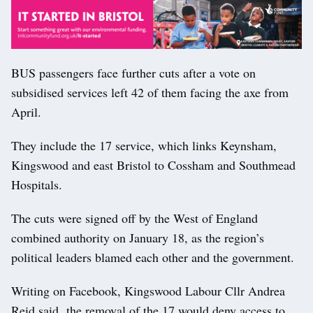
BUS passengers face further cuts after a vote on
subsidised services left 42 of them facing the axe from
April.
They include the 17 service, which links Keynsham,
Kingswood and east Bristol to Cossham and Southmead
Hospitals.
The cuts were signed off by the West of England
combined authority on January 18, as the region’s
political leaders blamed each other and the government.
Writing on Facebook, Kingswood Labour Cllr Andrea
Reid said the removal of the 17 would deny access to