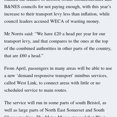
B&NES councils for not paying enough, with this year’s
increase to their transport levy less than inflation, while
council leaders accused WECA of wasting money.
Mr Norris said: “We have £20 a head per year for our
transport levy, and that compares to the ones at the top
of the combined authorities in other parts of the country,
that are £60 a head.”
From April, passengers in many areas will be able to use
a new ‘demand responsive transport’ minibus services,
called West Link, to connect areas with little or no
scheduled service to main routes.
The service will run in some parts of south Bristol, as
well as large parts of North East Somerset and South
Gloucestershire. The Metro Mayor stressed that West