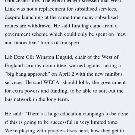
Link was not a replacement for subsidised services,
despite launching at the same time many subsidised
routes are withdrawn. He said funding came from a
government scheme which could only be spent on “new
and innovative” forms of transport.
Lib Dem Cllr Winston Duguid, chair of the West of
England scrutiny committee, warned against taking a
“big bang approach” on April 2 with the new minibus
services. He said WECA should lobby the government
for extra powers and funding, to be able to sort out the
bus network in the long term.
He said: “There’s a huge education campaign to be done
i
f this is going to be successful in very limited time.
We’re playing with people’s lives here, how they get to