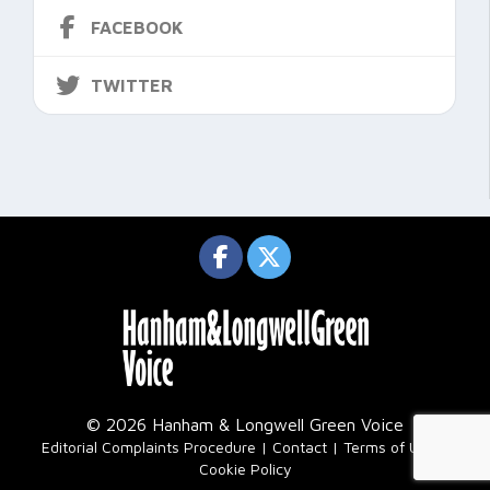
FACEBOOK
TWITTER
© 2026 Hanham & Longwell Green Voice
|
Editorial Complaints Procedure
Contact
Terms of Use
Cookie Policy