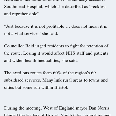
Southmead Hospital, which she described as “reckless
and reprehensible”.
“Just because it is not profitable … does not mean it is
not a vital service,” she said.
Councillor Reid urged residents to fight for retention of
the route. Losing it would affect NHS staff and patients
and widen health inequalities, she said.
The axed bus routes form 60% of the region’s 69
subsidised services. Many link rural areas to towns and
cities but some run within Bristol.
During the meeting, West of England mayor Dan Norris
blamed the leaders of Bristol, South Gloucestershire and