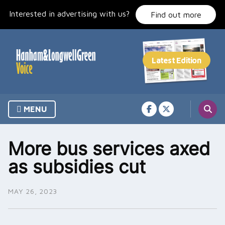
Skip
Interested in advertising with us?
to
Find out more
content
MENU
More bus services axed
as subsidies cut
MAY 26, 2023