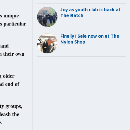
Joy as youth club is back at
’s unique
The Batch
s particular
Finally! Sale now on at The
Nylon Shop
land
n their own
g older
nd end of
ty groups,
leash the
e.