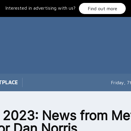
Interested in advertising with us?
Find out more
TPLACE
Friday, 
l 2023: News from Me
r Dan Norris