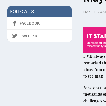
FOLLOW US
MAY 31, 202
FACEBOOK
TWITTER
I’VE always 
remarked tha
ideas. You o
to see that!
Now you may 
thousands of
challenges w