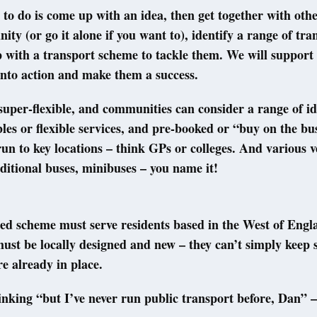
 to do is come up with an idea, then get together with oth
ty (or go it alone if you want to), identify a range of tra
with a transport scheme to tackle them. We will support 
into action and make them a success.
super-flexible, and communities can consider a range of id
bles or flexible services, and pre-booked or “buy on the bus
un to key locations – think GPs or colleges. And various v
ditional buses, minibuses – you name it!
ed scheme must serve residents based in the West of Engl
ust be locally designed and new – they can’t simply keep
re already in place.
inking “but I’ve never run public transport before, Dan” –