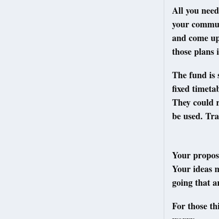
All you need
your communi
and come up 
those plans 
The fund is 
fixed timeta
They could r
be used. Tra
Your propos
Your ideas m
going that a
For those th