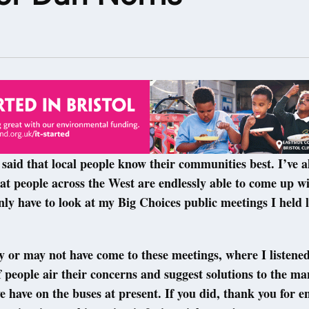
3
said that local people know their communities best. I’ve a
t people across the West are endlessly able to come up wi
nly have to look at my Big Choices public meetings I held
or may not have come to these meetings, where I listened
 people air their concerns and suggest solutions to the m
e have on the buses at present. If you did, thank you for e