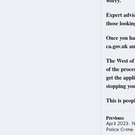
worry.
Expert advic
those lookin
Once you ha
ca.gov.uk an
The West of 
of the proce
get the appl
stopping you
This is peop
Post
Previous:
April 2023: 
navig
Police Crime