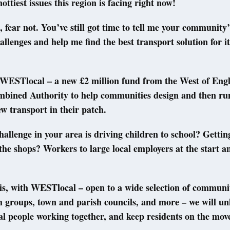
ottiest issues this region is facing right now!
t, fear not. You’ve still got time to tell me your community
allenges and help me find the best transport solution for it
WESTlocal – a new £2 million fund from the West of Eng
bined Authority to help communities design and then ru
ew transport in their patch.
allenge in your area is driving children to school? Gettin
 the shops? Workers to large local employers at the start a
is, with WESTlocal – open to a wide selection of communi
th groups, town and parish councils, and more – we will un
al people working together, and keep residents on the mov