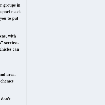
er groups in
nsport needs
you to put
eas, with
” services.
ehicles can
and area.
 schemes
 don’t