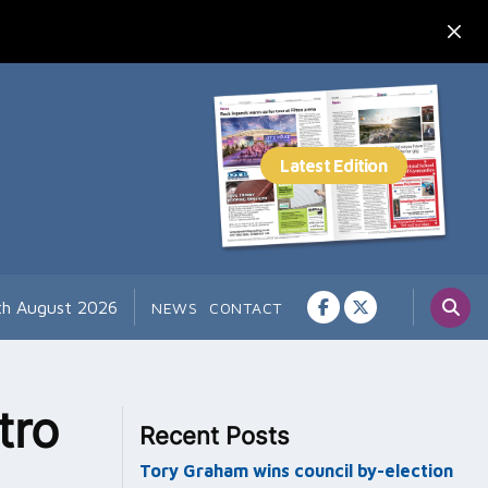
7th August 2026
NEWS
CONTACT
tro
Recent Posts
Tory Graham wins council by-election