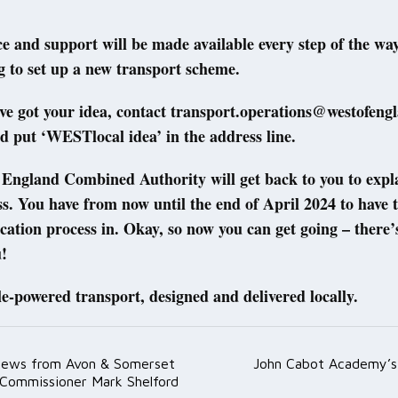
e and support will be made available every step of the way,
g to set up a new transport scheme.
ve got your idea, contact transport.operations@westofeng
d put ‘WESTlocal idea’ in the address line.
England Combined Authority will get back to you to expla
ss. You have from now until the end of April 2024 to have 
ication process in. Okay, so now you can get going – there’
!
le-powered transport, designed and delivered locally.
News from Avon & Somerset
John Cabot Academy’s A
ation
 Commissioner Mark Shelford