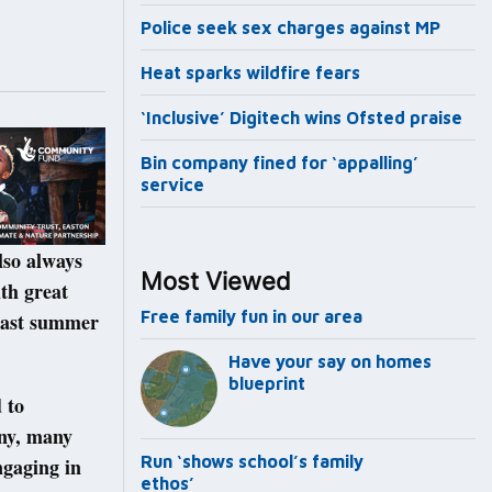
Police seek sex charges against MP
Heat sparks wildfire fears
‘Inclusive’ Digitech wins Ofsted praise
Bin company fined for ‘appalling’
service
lso always
Most Viewed
th great
Free family fun in our area
 last summer
Have your say on homes
blueprint
 to
any, many
Run ‘shows school’s family
ngaging in
ethos’