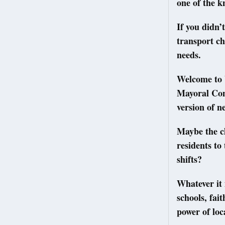
one of the kn
If you didn’
transport ch
needs.
Welcome to 
Mayoral Com
version of n
Maybe the ch
residents to
shifts?
Whatever it 
schools, fai
power of loc