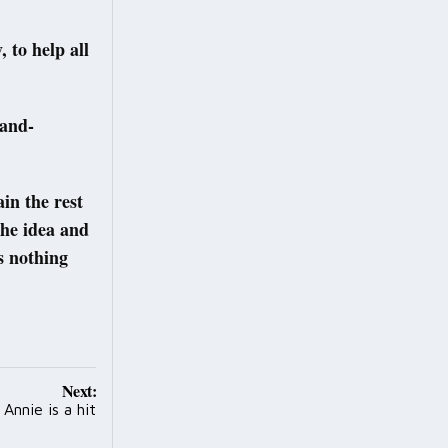
 to help all
land-
in the rest
the idea and
s nothing
Next:
nnie is a hit