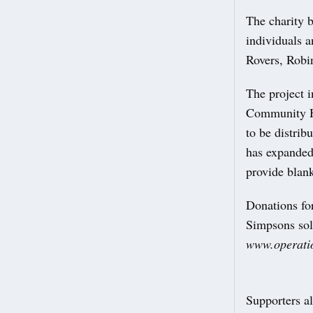
The charity 
individuals 
Rovers, Robi
The project i
Community Ha
to be distrib
has expanded 
provide blan
Donations for
Simpsons sol
www.operati
Supporters al