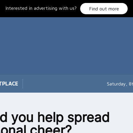
Interested in advertising with us?
Find out more
TPLACE
Saturday, 8
d you help spread
onal cheer?