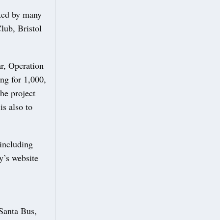
rted by many
lub, Bristol
ar, Operation
ng for 1,000,
he project
is also to
 including
y’s website
 Santa Bus,