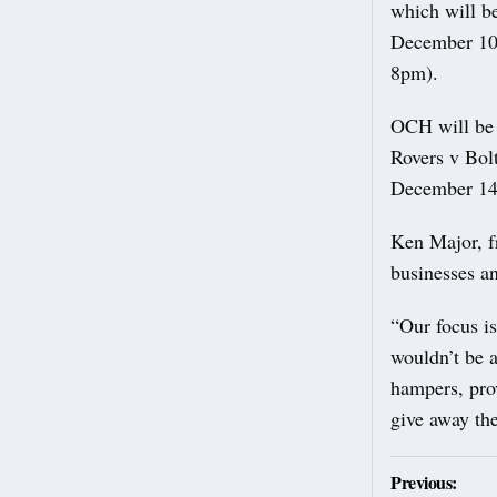
which will b
December 10
8pm).
OCH will be 
Rovers v Bol
December 14 
Ken Major, f
businesses a
“Our focus i
wouldn’t be a
hampers, prov
give away the
Post
Previous: