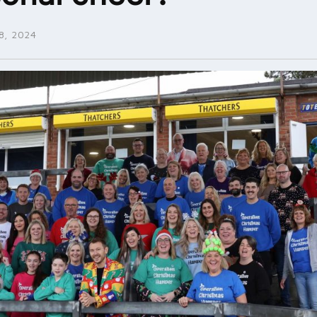
, 2024