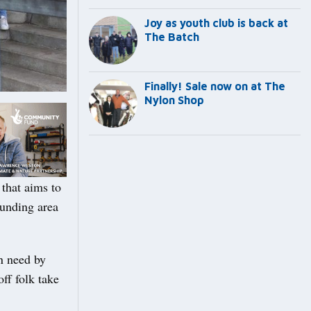
Joy as youth club is back at
The Batch
Finally! Sale now on at The
Nylon Shop
that aims to
ounding area
n need by
off folk take