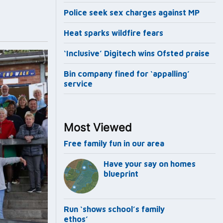
Police seek sex charges against MP
Heat sparks wildfire fears
‘Inclusive’ Digitech wins Ofsted praise
Bin company fined for ‘appalling’
service
Most Viewed
Free family fun in our area
Have your say on homes
blueprint
Run ‘shows school’s family
ethos’