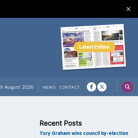
th August 2026
NEWS
CONTACT
Recent Posts
Tory Graham wins council by-election