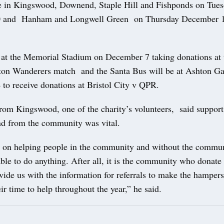
e in Kingswood, Downend, Staple Hill and Fishponds on Tue
 and Hanham and Longwell Green on Thursday December 12
at the Memorial Stadium on December 7 taking donations at t
ton Wanderers match and the Santa Bus will be at Ashton Ga
to receive donations at Bristol City v QPR.
rom Kingswood, one of the charity’s volunteers, said suppor
nd from the community was vital.
s on helping people in the community and without the communi
ble to do anything. After all, it is the community who donate 
ide us with the information for referrals to make the hampers
ir time to help throughout the year,” he said.