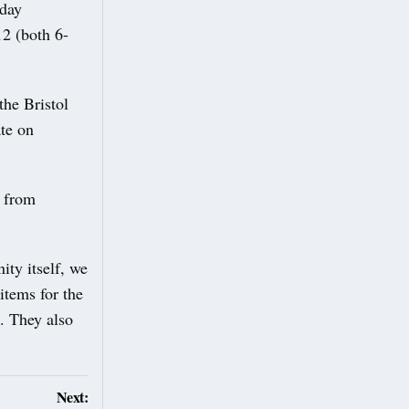
sday
 (both 6-
he Bristol
te on
t from
ty itself, we
items for the
. They also
Next: