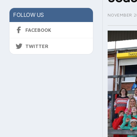
FOLLOW US
NOVEMBER 28
FACEBOOK
TWITTER