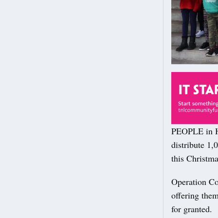
PEOPLE in Ha
distribute 1,
this Christma
Operation Co
offering them
for granted.