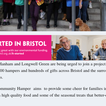
nham and Longwell Green are being urged to join a project 
000 hampers and hundreds of gifts across Bristol and the surr
s.
mmunity Hamper aims to provide some cheer for families i
 high quality food and some of the seasonal treats that better-