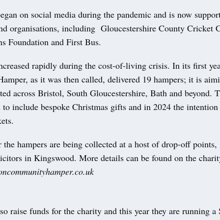
began on social media during the pandemic and is now suppo
and organisations, including Gloucestershire County Cricket C
ns Foundation and First Bus.
ncreased rapidly during the cost-of-living crisis. In its first ye
mper, as it was then called, delivered 19 hampers; it is aimi
uted across Bristol, South Gloucestershire, Bath and beyond. T
to include bespoke Christmas gifts and in 2024 the intention 
kets.
 the hampers are being collected at a host of drop-off points,
icitors in Kingswood. More details can be found on the charit
oncommunityhamper.co.uk
so raise funds for the charity and this year they are running a