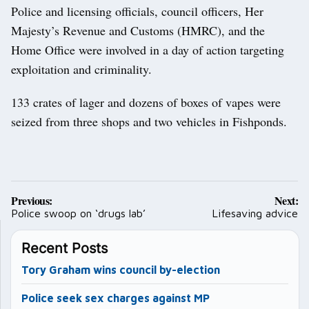
Police and licensing officials, council officers, Her
Majesty’s Revenue and Customs (HMRC), and the
Home Office were involved in a day of action targeting
exploitation and criminality.
133 crates of lager and dozens of boxes of vapes were
seized from three shops and two vehicles in Fishponds.
Post
Previous:
Next:
navigation
Police swoop on ‘drugs lab’
Lifesaving advice
Recent Posts
Tory Graham wins council by-election
Police seek sex charges against MP