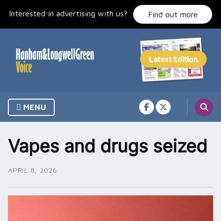
Skip
Interested in advertising with us?
to
Find out more
content
MENU
Vapes and drugs seized
APRIL 8, 2026