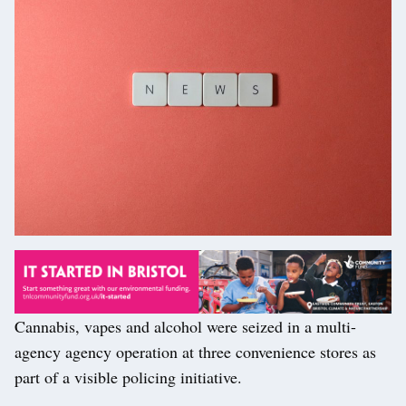
Cannabis, vapes and alcohol were seized in a multi-
agency agency operation at three convenience stores as
part of a visible policing initiative.