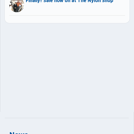
Finally! Sale now on at The Nylon Shop