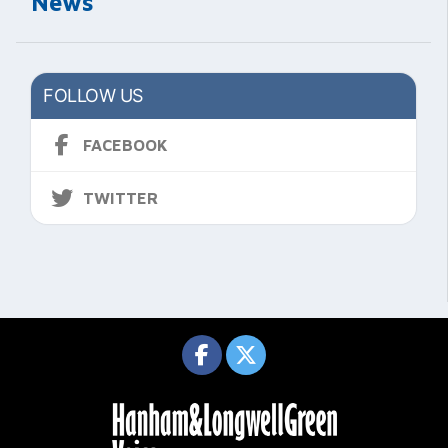
News
FOLLOW US
FACEBOOK
TWITTER