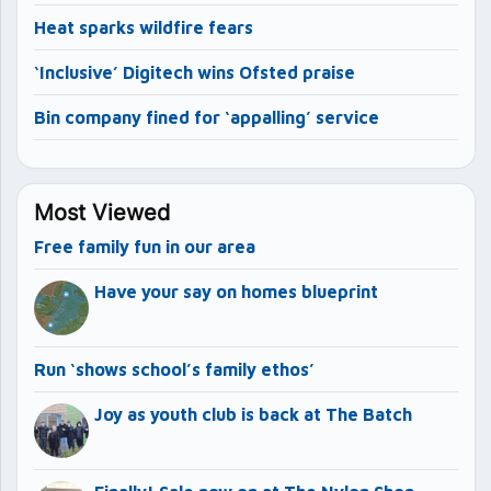
Heat sparks wildfire fears
‘Inclusive’ Digitech wins Ofsted praise
Bin company fined for ‘appalling’ service
Most Viewed
Free family fun in our area
Have your say on homes blueprint
Run ‘shows school’s family ethos’
Joy as youth club is back at The Batch