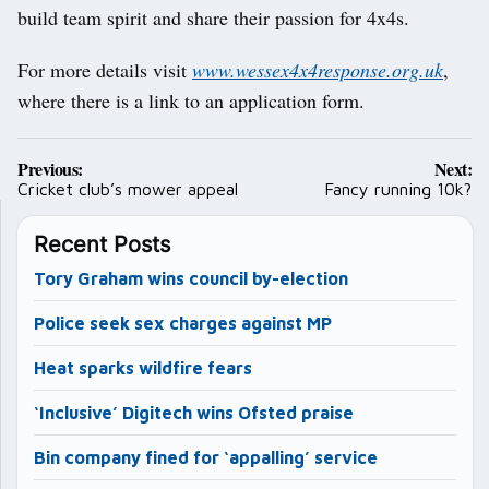
build team spirit and share their passion for 4x4s.
For more details visit
www.wessex4x4response.org.uk
,
where there is a link to an application form.
Post
Previous:
Next:
navigation
Cricket club’s mower appeal
Fancy running 10k?
Recent Posts
Tory Graham wins council by-election
Police seek sex charges against MP
Heat sparks wildfire fears
‘Inclusive’ Digitech wins Ofsted praise
Bin company fined for ‘appalling’ service