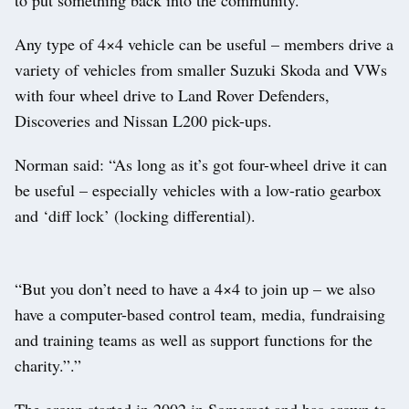
Any type of 4×4 vehicle can be useful – members drive a
variety of vehicles from smaller Suzuki Skoda and VWs
with four wheel drive to Land Rover Defenders,
Discoveries and Nissan L200 pick-ups.
Norman said: “As long as it’s got four-wheel drive it can
be useful – especially vehicles with a low-ratio gearbox
and ‘diff lock’ (locking differential).
“But you don’t need to have a 4×4 to join up – we also
have a computer-based control team, media, fundraising
and training teams as well as support functions for the
charity.”.”
The group started in 2002 in Somerset and has grown to