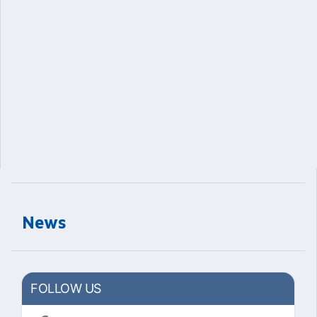
News
FOLLOW US