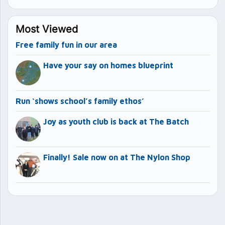
Most Viewed
Free family fun in our area
Have your say on homes blueprint
Run ‘shows school’s family ethos’
Joy as youth club is back at The Batch
Finally! Sale now on at The Nylon Shop