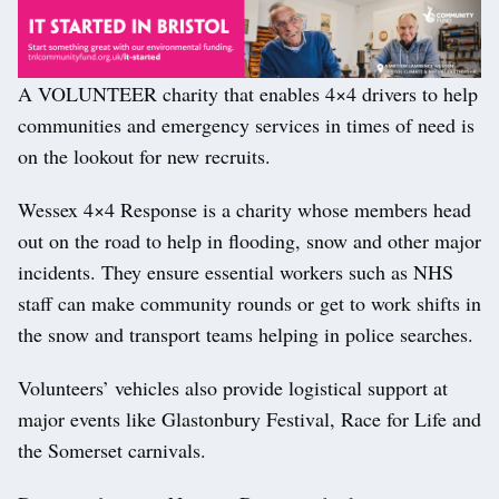
A VOLUNTEER charity that enables 4×4 drivers to help
communities and emergency services in times of need is
on the lookout for new recruits.
Wessex 4×4 Response is a charity whose members head
out on the road to help in flooding, snow and other major
incidents. They ensure essential workers such as NHS
staff can make community rounds or get to work shifts in
the snow and transport teams helping in police searches.
Volunteers’ vehicles also provide logistical support at
major events like Glastonbury Festival, Race for Life and
the Somerset carnivals.