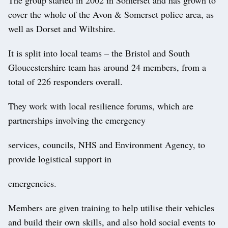
cover the whole of the Avon & Somerset police area, as
well as Dorset and Wiltshire.
It is split into local teams – the Bristol and South
Gloucestershire team has around 24 members, from a
total of 226 responders overall.
They work with local resilience forums, which are
partnerships involving the emergency
services, councils, NHS and Environment Agency, to
provide logistical support in
emergencies.
Members are given training to help utilise their vehicles
and build their own skills, and also hold social events to