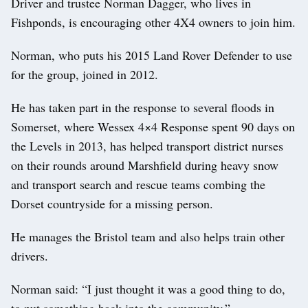
Driver and trustee Norman Dagger, who lives in
Fishponds, is encouraging other 4X4 owners to join him.
Norman, who puts his 2015 Land Rover Defender to use
for the group, joined in 2012.
He has taken part in the response to several floods in
Somerset, where Wessex 4×4 Response spent 90 days on
the Levels in 2013, has helped transport district nurses
on their rounds around Marshfield during heavy snow
and transport search and rescue teams combing the
Dorset countryside for a missing person.
He manages the Bristol team and also helps train other
drivers.
Norman said: “I just thought it was a good thing to do,
to put something back into the community.”